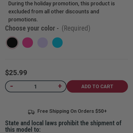
During the holiday promotion, this product is
5
stars,
excluded from all other discounts and
average
rating
promotions.
value.
Choose your color
-
(Required)
Read
110
Reviews.
Same
page
link.
$25.99
Current
-
+
Decrease
Increase
Quantity
Quantity
Stock:
of
of
2-
2-
in-
in-
1
1
Free Shipping On Orders
Stun
Stun
Gun
Gun
and
and
State and local laws prohibit the shipment of
Flashlight
Flashlight
with
with
this model to:
Belt
Belt