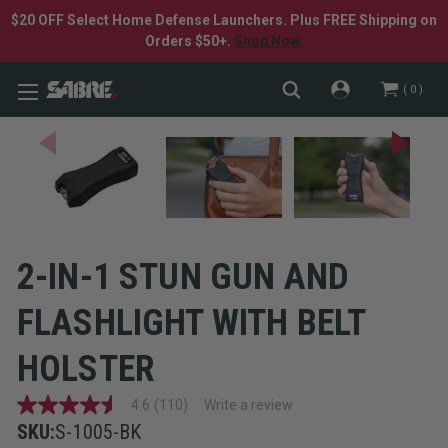
$20 OFF Select Home Defense Launchers. Plus FREE Shipping on
Orders $50+.
Shop Now.
0
2-IN-1 STUN GUN AND
FLASHLIGHT WITH BELT
HOLSTER
4.6
(110)
Write a review
4.6
out
SKU:
S-1005-BK
of