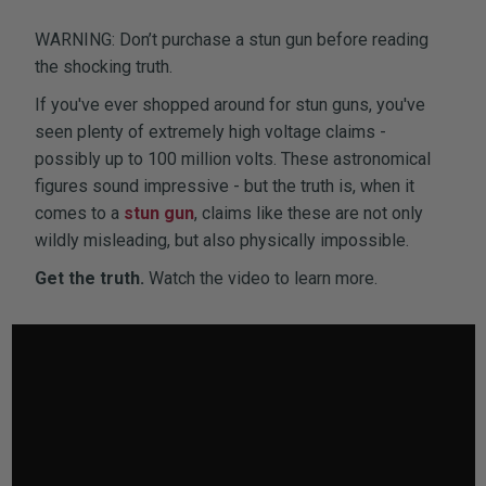
WARNING: Don’t purchase a stun gun before reading
the shocking truth.
If you've ever shopped around for stun guns, you've
seen plenty of extremely high voltage claims -
possibly up to 100 million volts. These astronomical
figures sound impressive - but the truth is, when it
comes to a
stun gun
, claims like these are not only
wildly misleading, but also physically impossible.
Get the truth.
Watch the video to learn more.