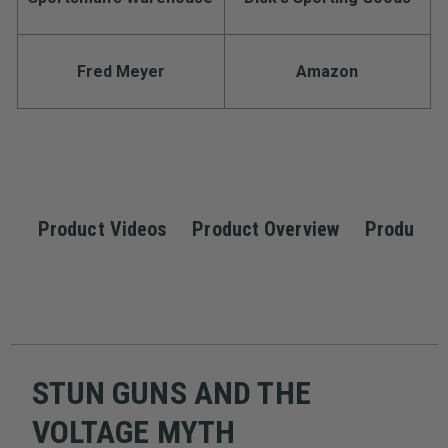
Fred Meyer
Amazon
Product Videos
Product Overview
Product S
STUN GUNS AND THE
VOLTAGE MYTH