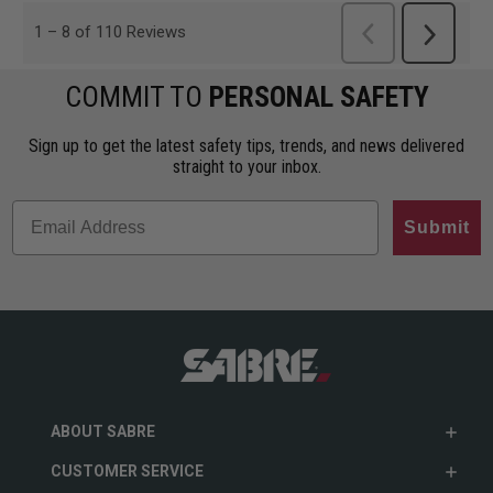
COMMIT TO
PERSONAL SAFETY
Sign up to get the latest safety tips, trends, and news delivered
straight to your inbox.
Submit
ABOUT SABRE
CUSTOMER SERVICE