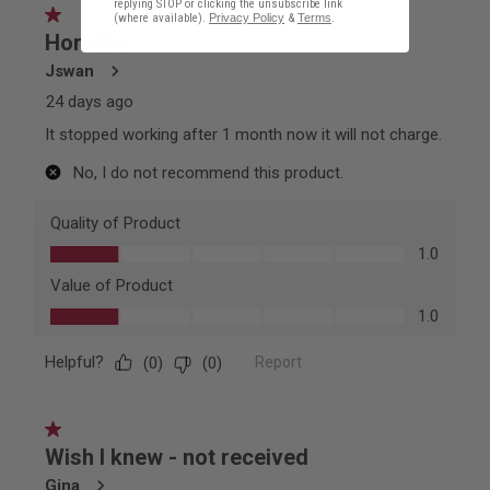
replying STOP or clicking the unsubscribe link
(where available).
Privacy Policy
&
Terms
.