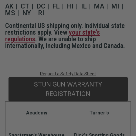
Holster
Holster
AK
CT
DC
FL
HI
IL
MA
MI
MS
NY
RI
Continental US shipping only. Individual state
restrictions apply. View
your state's
regulations
. We are unable to ship
internationally, including Mexico and Canada.
Request a Safety Data Sheet
STUN GUN WARRANTY
REGISTRATION
Academy
Turner's
Sportsman's Warehouse
Dick's Sporting Goods