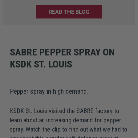
READ THE BLOG
SABRE PEPPER SPRAY ON
KSDK ST. LOUIS
Pepper spray in high demand.
KSDK St. Louis visited the SABRE factory to
learn about an increasing demand for pepper
spray. Watch the clip to find out what we had to