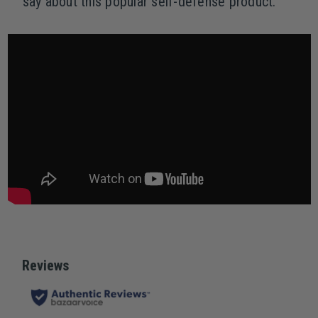
say about this popular self-defense product.