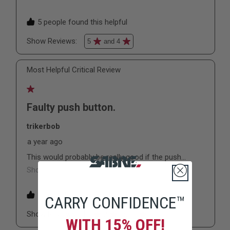
CARRY CONFIDENCE™
WITH 15% OFF!