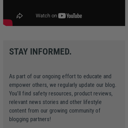
STAY INFORMED.
As part of our ongoing effort to educate and
empower others, we regularly update our blog.
You’ll find safety resources, product reviews,
relevant news stories and other lifestyle
content from our growing community of
blogging partners!