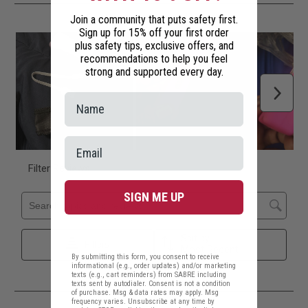
Join a community that puts safety first.
Sign up for 15% off your first order
plus safety tips, exclusive offers, and
recommendations to help you feel
strong and supported every day.
SIGN ME UP
By submitting this form, you consent to receive
informational (e.g., order updates) and/or marketing
texts (e.g., cart reminders) from SABRE including
texts sent by autodialer. Consent is not a condition
of purchase. Msg & data rates may apply. Msg
frequency varies. Unsubscribe at any time by