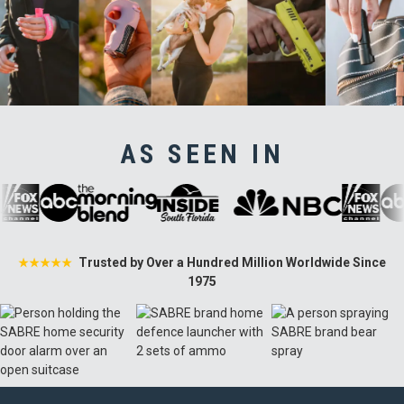
AS SEEN IN
Trusted by Over a Hundred Million Worldwide Since
★★★★★
1975