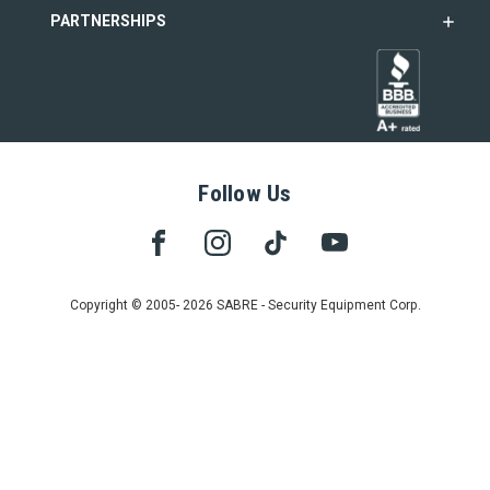
PARTNERSHIPS
Follow Us
Copyright © 2005- 2026 SABRE - Security Equipment Corp.