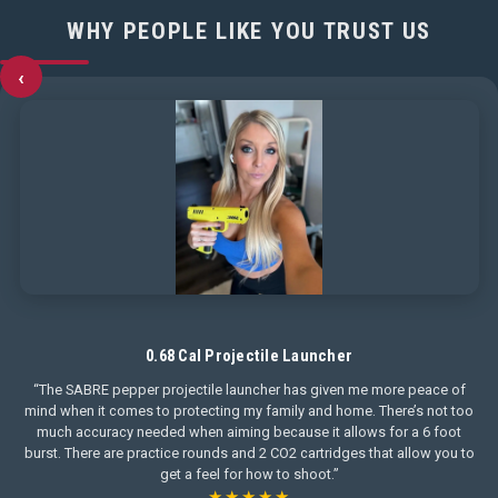
WHY PEOPLE LIKE YOU TRUST US
‹
0.68 Cal Projectile Launcher
“The SABRE pepper projectile launcher has given me more peace of
mind when it comes to protecting my family and home. There’s not too
much accuracy needed when aiming because it allows for a 6 foot
burst. There are practice rounds and 2 CO2 cartridges that allow you to
get a feel for how to shoot.”
★★★★★