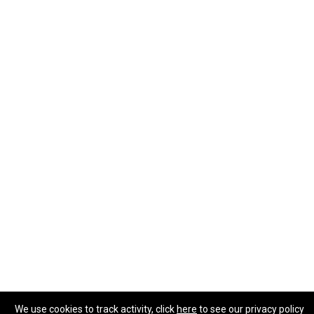
We use cookies to track activity, click
here
to see our privacy policy