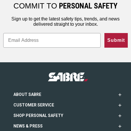
ho…
less…
range. An…
COMMIT TO
PERSONAL SAFETY
Sign up to get the latest safety tips, trends, and news
delivered straight to your inbox.
Submit
ABOUT SABRE
CUSTOMER SERVICE
SHOP PERSONAL SAFETY
NEWS & PRESS