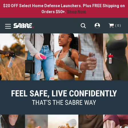
$20 OFF Select Home Defense Launchers. Plus FREE Shipping on
Orders $50+.
Shop Now.
0