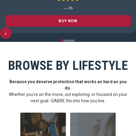
— JS
BUY NOW
›
BROWSE BY LIFESTYLE
Because you deserve protection that works as hard as you
do.
Whether you're on the move, out exploring, or focused on your
next goal--SABRE fits into how you live.