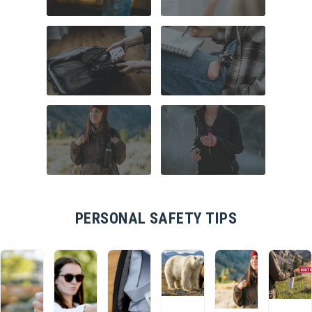
COMMUTER
HOME SECURITY
SAFETY
TRAVEL SAFETY
CAMPUS SAFETY
HIKING ESSENTIALS
RUNNER SAFETY
PERSONAL SAFETY TIPS