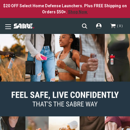
$20 OFF Select Home Defense Launchers. Plus FREE Shipping on
Orders $50+.
Shop Now.
0