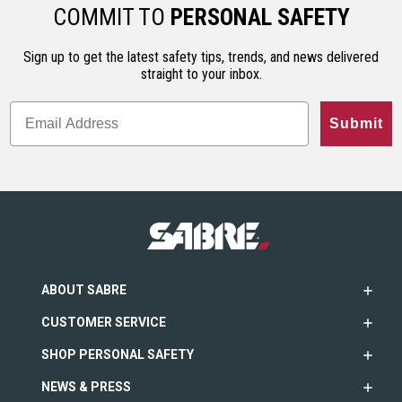
ho…
less…
range. An…
COMMIT TO
PERSONAL SAFETY
Sign up to get the latest safety tips, trends, and news delivered
straight to your inbox.
Submit
ABOUT SABRE
CUSTOMER SERVICE
SHOP PERSONAL SAFETY
NEWS & PRESS