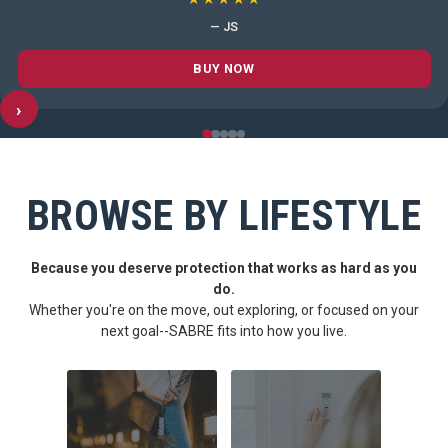
— JS
BUY NOW
›
BROWSE BY LIFESTYLE
Because you deserve protection that works as hard as you
do.
Whether you're on the move, out exploring, or focused on your
next goal--SABRE fits into how you live.