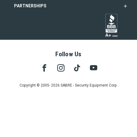
PARTNERSHIPS
Follow Us
Copyright © 2005- 2026 SABRE - Security Equipment Corp.