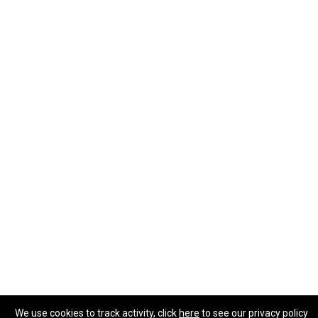
We use cookies to track activity, click
here
to see our privacy policy