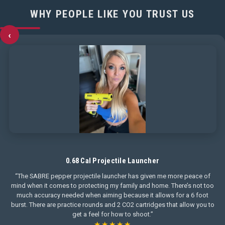
WHY PEOPLE LIKE YOU TRUST US
‹
0.68 Cal Projectile Launcher
“The SABRE pepper projectile launcher has given me more peace of
mind when it comes to protecting my family and home. There’s not too
much accuracy needed when aiming because it allows for a 6 foot
burst. There are practice rounds and 2 CO2 cartridges that allow you to
get a feel for how to shoot.”
★★★★★