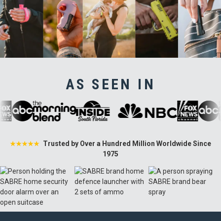
AS SEEN IN
Trusted by Over a Hundred Million Worldwide Since
★★★★★
1975