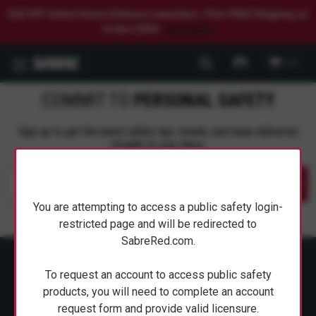
$20 OFF Select Home Defense Launchers. Plus FREE Shipping on
Orders $50+.
Shop Now.
0
COMMIT TO
PERSONAL SAFETY
Sign up to get the latest safety tips, trends, and news delivered
straight to your inbox.
Submit
You are attempting to access a public safety login-
restricted page and will be redirected to
SabreRed.com.
To request an account to access public safety
products, you will need to complete an account
request form and provide valid licensure.
ABOUT SABRE