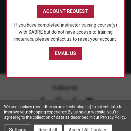
CUSTOMER SERVICE
ACCOUNT REQUEST
SHOP PERSONAL SAFETY
If you have completed instructor training course(s)
NEWS & PRESS
with SABRE but do not have access to training
materials, please contact us to reset your account.
PARTNERSHIPS
EMAIL US
Follow Us
We use cookies (and other similar technologies) to collect data to
improve your shopping experience.
By using our website, you're
agreeing to the collection of data as described in our
Privacy Policy
.
Copyright © 2005- 2026 SABRE - Security Equipment Corp.
Settings
Reject all
Accept All Cookies