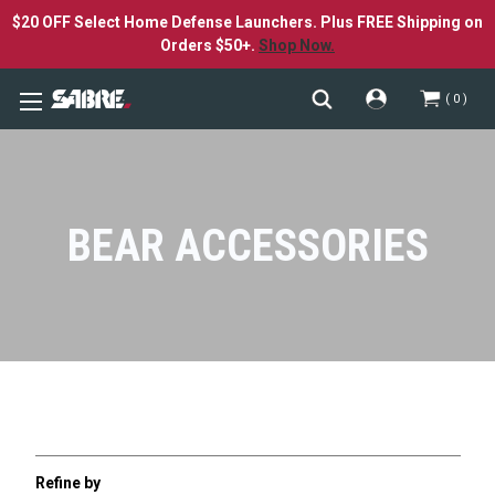
$20 OFF Select Home Defense Launchers. Plus FREE Shipping on
Orders $50+.
Shop Now.
0
BEAR ACCESSORIES
Refine by