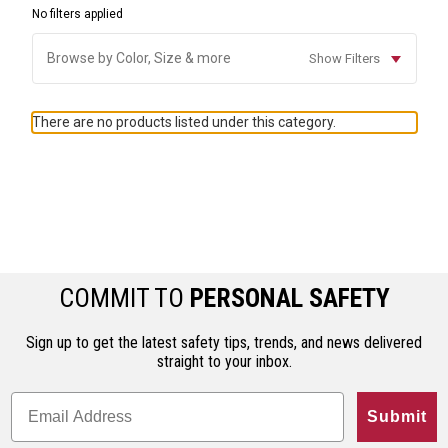
No filters applied
Browse by Color, Size & more
Show Filters
There are no products listed under this category.
COMMIT TO
PERSONAL SAFETY
Sign up to get the latest safety tips, trends, and news delivered
straight to your inbox.
Submit