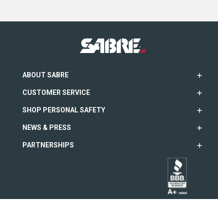
ABOUT SABRE
CUSTOMER SERVICE
SHOP PERSONAL SAFETY
NEWS & PRESS
PARTNERSHIPS