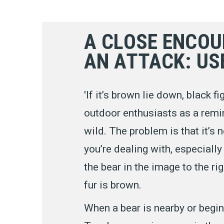
A CLOSE ENCOU
AN ATTACK: US
'If it’s brown lie down, black 
outdoor enthusiasts as a remin
wild. The problem is that it’s
you’re dealing with, especially 
the bear in the image to the rig
fur is brown.
When a bear is nearby or begin