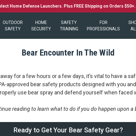
elect Home Defense Launchers. Plus FREE Shipping on Orders $50+
OUTDOOR
HOME
SAFETY
FOR
SH
SAFETY
SECURITY
TRAINING
PROFESSIONALS
AL
Bear Encounter In The Wild
ay for a few hours or a few days, it’s vital to have a saf
 EPA-approved bear safety products designed with you and
 properly use bear spray and defend yourself when faced w
inue reading to learn what to do if you do happen upon a 
Ready to Get Your Bear Safety Gear?