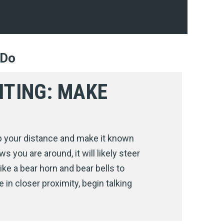
 Do
HTING: MAKE
p your distance and make it known
ws you are around, it will likely steer
ike a bear horn and bear bells to
 in closer proximity, begin talking