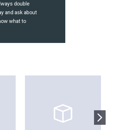
lways double
ay and ask about
now what to