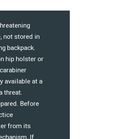
threatening
, not stored in
ing backpack.
n hip holster or
 carabiner
 available at a
 threat.
pared. Before
ctice
er from its
echanism. If