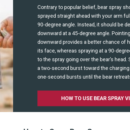
Contrary to popular belief, bear spray sh
sprayed straight ahead with your arm ful
90-degree angle. Instead, it should be d
downward at a 45-degree angle. Pointing
downward provides a better chance of hit
its face, whereas spraying at a 90-degre
to the spray going over the bear’s head. 
a two-second burst toward the charging 
one-second bursts until the bear retreat
HOW TO USE BEAR SPRAY V