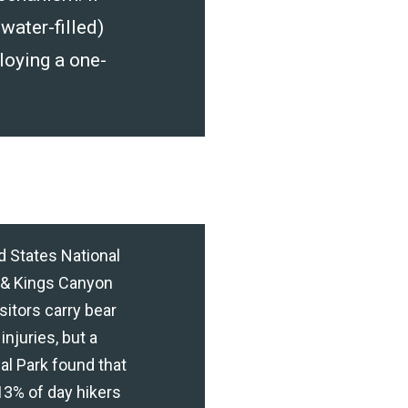
 water-filled)
loying a one-
ed States National
 & Kings Canyon
itors carry bear
injuries, but a
l Park found that
13% of day hikers