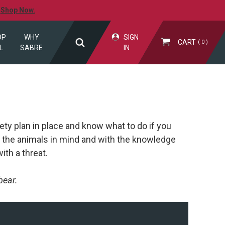
.
Shop Now.
OP
WHY
SIGN
CART
0
L
SABRE
IN
ety plan in place and know what to do if you
 the animals in mind and with the knowledge
ith a threat.
bear.