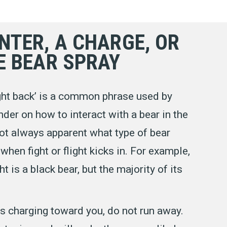
NTER, A CHARGE, OR
E BEAR SPRAY
fight back’ is a common phrase used by
der on how to interact with a bear in the
 not always apparent what type of bear
when fight or flight kicks in. For example,
ht is a black bear, but the majority of its
s charging toward you, do not run away.