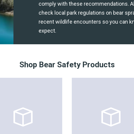
comply with these recommendations. A
check local park regulations on bear spr
recent wildlife encounters so you can k
expect.
Shop Bear Safety Products