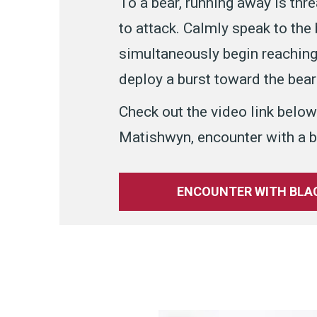
To a bear, running away is thr
to attack. Calmly speak to the
simultaneously begin reaching 
deploy a burst toward the bear 
Check out the video link below
Matishwyn, encounter with a b
ENCOUNTER WITH BLAC