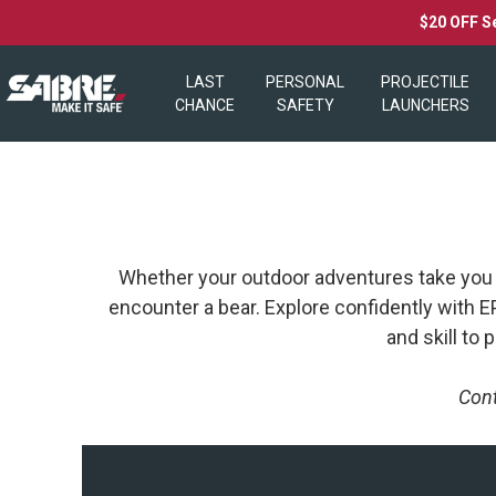
$20 OFF S
LAST
PERSONAL
PROJECTILE
CHANCE
SAFETY
LAUNCHERS
Whether your outdoor adventures take you aw
encounter a bear. Explore confidently with
and skill to
Cont