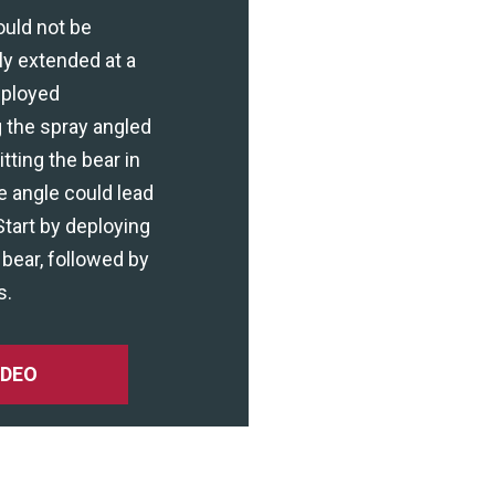
ould not be
ly extended at a
eployed
 the spray angled
ting the bear in
e angle could lead
Start by deploying
bear, followed by
s.
IDEO