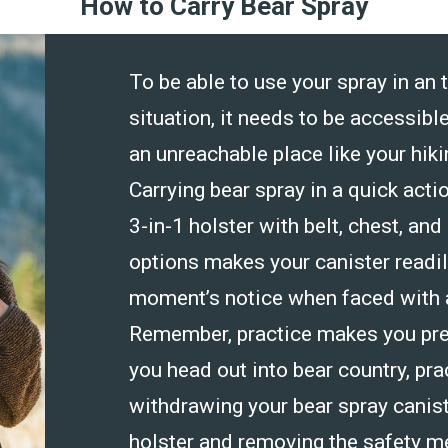
How to Carry Bear Spray
To be able to use your spray in an 
situation, it needs to be accessible
an unreachable place like your hik
Carrying bear spray in a quick actio
3-in-1 holster with belt, chest, and
options makes your canister readily
moment’s notice when faced with a
Remember, practice makes you pre
you head out into bear country, pra
withdrawing your bear spray canist
holster and removing the safety m