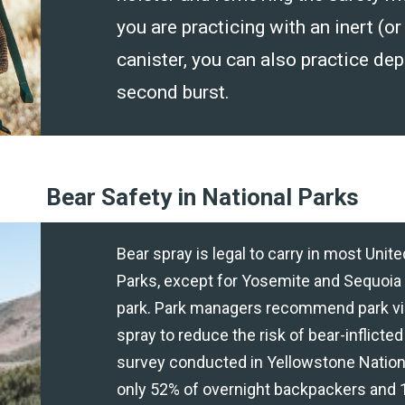
you are practicing with an inert (or
canister, you can also practice dep
second burst.
Bear Safety in National Parks
Bear spray is legal to carry in most Unit
Parks, except for Yosemite and Sequoia
park. Park managers recommend park vis
spray to reduce the risk of bear-inflicted 
survey conducted in Yellowstone Nationa
only 52% of overnight backpackers and 