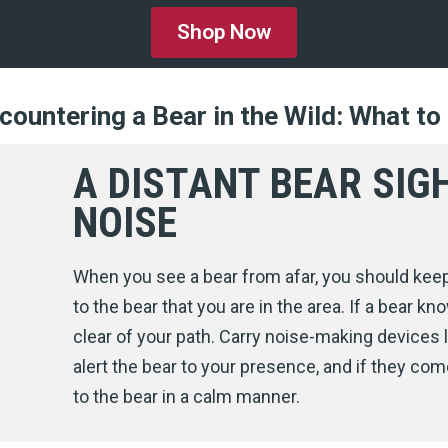
Shop Now
countering a Bear in the Wild: What to
A DISTANT BEAR SIG
NOISE
When you see a bear from afar, you should kee
to the bear that you are in the area. If a bear kno
clear of your path. Carry noise-making devices l
alert the bear to your presence, and if they come
to the bear in a calm manner.