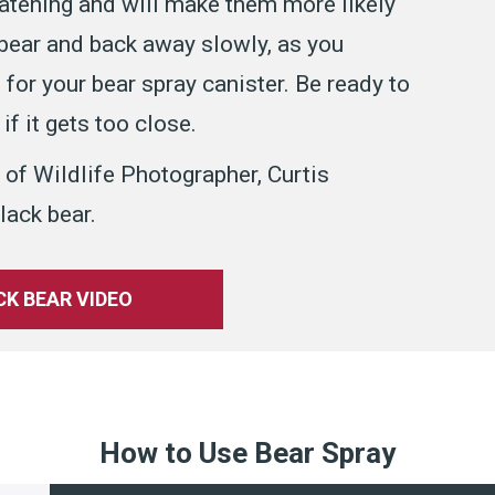
eatening and will make them more likely
 bear and back away slowly, as you
for your bear spray canister. Be ready to
if it gets too close.
 of Wildlife Photographer, Curtis
lack bear.
K BEAR VIDEO
How to Use Bear Spray