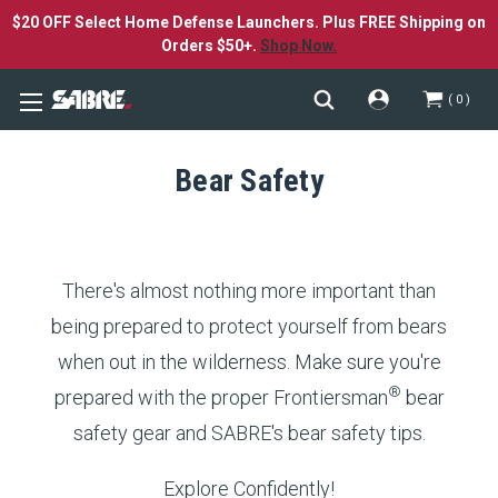
$20 OFF Select Home Defense Launchers. Plus FREE Shipping on
Orders $50+.
Shop Now.
0
Bear Safety
There's almost nothing more important than
being prepared to protect yourself from bears
when out in the wilderness. Make sure you're
®
prepared with the proper Frontiersman
bear
safety gear and SABRE's bear safety tips.
Explore Confidently!