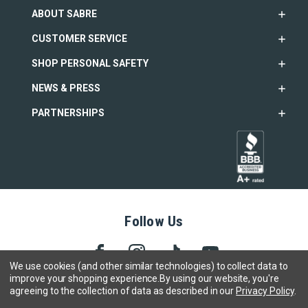
ABOUT SABRE
CUSTOMER SERVICE
SHOP PERSONAL SAFETY
NEWS & PRESS
PARTNERSHIPS
Follow Us
We use cookies (and other similar technologies) to collect data to
improve your shopping experience.
By using our website, you're
agreeing to the collection of data as described in our
Privacy Policy
.
Copyright © 2005- 2026 SABRE - Security Equipment Corp.