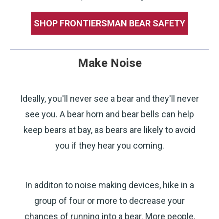
SHOP FRONTIERSMAN BEAR SAFETY
Make Noise
Ideally, you'll never see a bear and they'll never
see you. A bear horn and bear bells can help
keep bears at bay, as bears are likely to avoid
you if they hear you coming.
In additon to noise making devices, hike in a
group of four or more to decrease your
chances of running into a bear. More people,