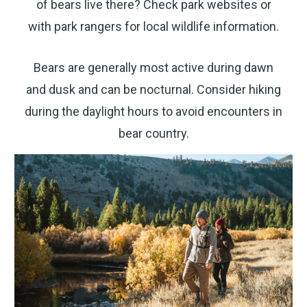
of bears live there? Check park websites or
texts sent by autodialer. Consent is not a condition
of purchase. Msg & data rates may apply. Msg
frequency varies. Unsubscribe at any time by
with park rangers for local wildlife information.
replying STOP or clicking the unsubscribe link
(where available).
Privacy Policy
&
Terms
.
Bears are generally most active during dawn
and dusk and can be nocturnal. Consider hiking
during the daylight hours to avoid encounters in
bear country.