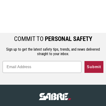
COMMIT TO
PERSONAL SAFETY
Sign up to get the latest safety tips, trends, and news delivered
straight to your inbox.
Submit