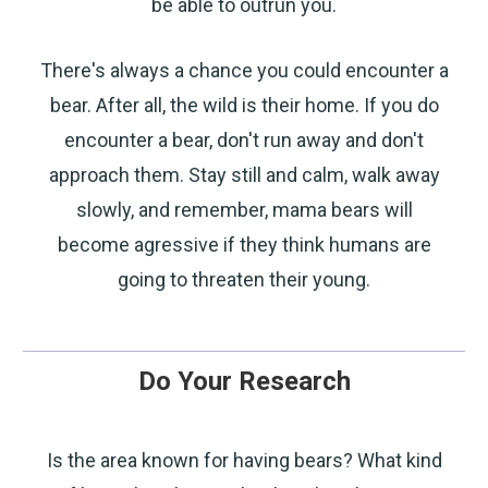
be able to outrun you.
WITH 15% OFF!
There's always a chance you could encounter a
Join a community that puts safety first.
Sign up for 15% off your first order
bear. After all, the wild is their home. If you do
plus safety tips, exclusive offers, and
encounter a bear, don't run away and don't
recommendations to help you feel
strong and supported every day.
approach them. Stay still and calm, walk away
slowly, and remember, mama bears will
become agressive if they think humans are
going to threaten their young.
SIGN ME UP
Do Your Research
By submitting this form, you consent to receive
Is the area known for having bears? What kind
informational (e.g., order updates) and/or marketing
texts (e.g., cart reminders) from SABRE including