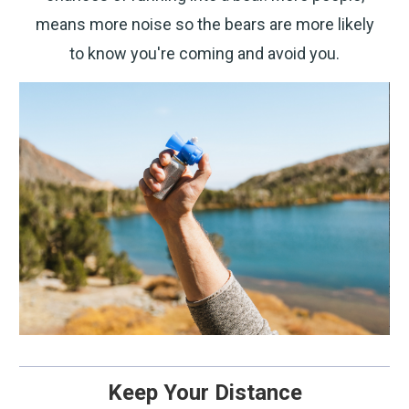
means more noise so the bears are more likely
to know you're coming and avoid you.
Keep Your Distance