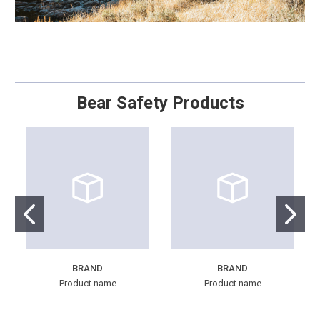
Bear Safety Products
BRAND
BRAND
Product name
Product name