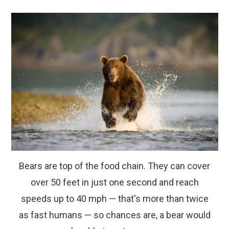
Bears are top of the food chain. They can cover
over 50 feet in just one second and reach
speeds up to 40 mph — that's more than twice
as fast humans — so chances are, a bear would
CARRY CONFIDENCE™