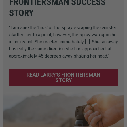
FRONTIERSMAN SUCCESS
STORY
"I am sure the 'hiss' of the spray escaping the canister
startled her to a point, however, the spray was upon her
in an instant. She reacted immediately [...]. She ran away
basically the same direction she had approached, at
approximately 45 degrees away shaking her head."
READ LARRY'S FRONTIERSMAN
STORY