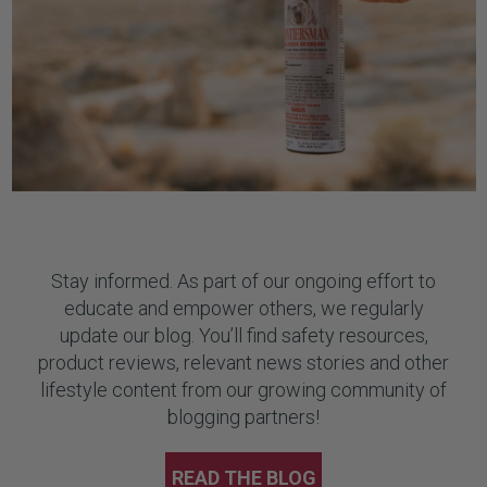
Stay informed. As part of our ongoing effort to
educate and empower others, we regularly
update our blog. You’ll find safety resources,
product reviews, relevant news stories and other
lifestyle content from our growing community of
blogging partners!
READ THE BLOG