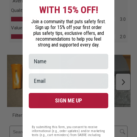
WITH 15% OFF!
Join a community that puts safety first.
Sign up for 15% off your first order
plus safety tips, exclusive offers, and
recommendations to help you feel
strong and supported every day.
SIGN ME UP
By submitting this form, you consent to receive
informational (e.g., order updates) and/or marketing
texts (e.g., cart reminders) from SABRE including