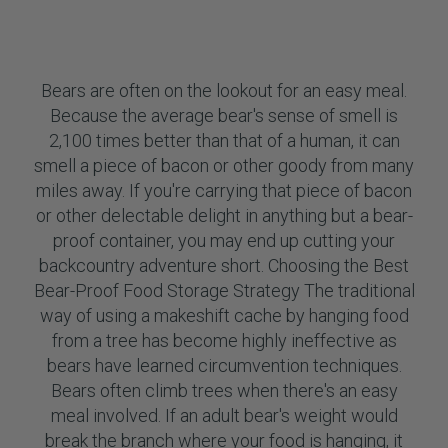
Bears are often on the lookout for an easy meal.
Because the average bear's sense of smell is
2,100 times better than that of a human, it can
smell a piece of bacon or other goody from many
miles away. If you're carrying that piece of bacon
or other delectable delight in anything but a bear-
proof container, you may end up cutting your
backcountry adventure short. Choosing the Best
Bear-Proof Food Storage Strategy The traditional
way of using a makeshift cache by hanging food
from a tree has become highly ineffective as
bears have learned circumvention techniques.
Bears often climb trees when there's an easy
meal involved. If an adult bear's weight would
break the branch where your food is hanging, it