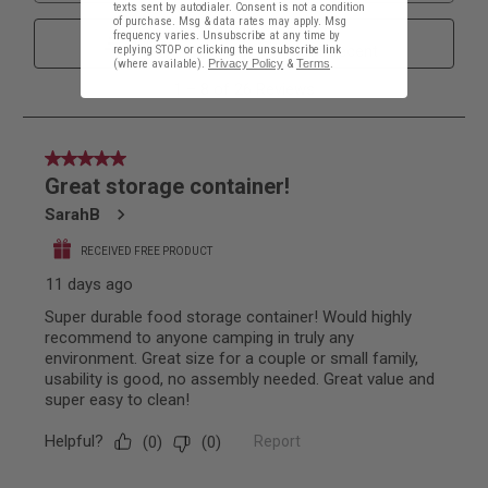
texts sent by autodialer. Consent is not a condition
of purchase. Msg & data rates may apply. Msg
frequency varies. Unsubscribe at any time by
replying STOP or clicking the unsubscribe link
(where available).
Privacy Policy
&
Terms
.