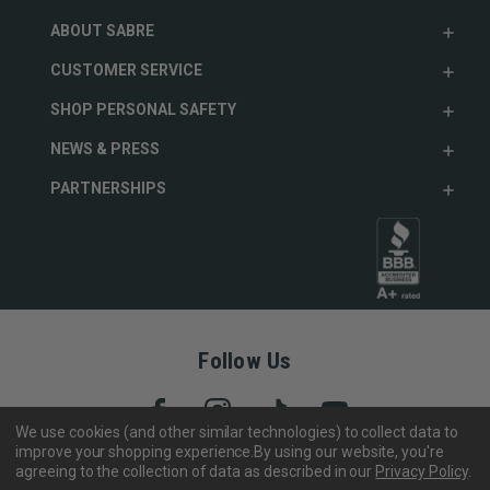
ABOUT SABRE
CUSTOMER SERVICE
SHOP PERSONAL SAFETY
NEWS & PRESS
PARTNERSHIPS
Follow Us
We use cookies (and other similar technologies) to collect data to
improve your shopping experience.
By using our website, you're
agreeing to the collection of data as described in our
Privacy Policy
.
Copyright © 2005- 2026 SABRE - Security Equipment Corp.