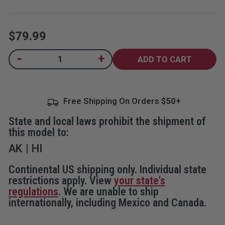
5
stars,
average
rating
$79.99
value.
Read
26
Current
-
+
Decrease
Increase
Reviews.
Quantity
Quantity
Same
Stock:
of
of
page
Frontiersman
Frontiersman
link.
Bear
Bear
Safe
Safe
Free Shipping On Orders
Bear
Bear
Resistant
Resistant
Food
Food
State and local laws prohibit the shipment of
Storage
Storage
Container
Container
this model to:
AK
HI
Continental US shipping only. Individual state
restrictions apply. View
your state's
regulations
. We are unable to ship
internationally, including Mexico and Canada.