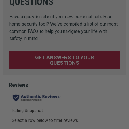
QUESTIONS
Have a question about your new personal safety or
home security tool? We've compiled a list of our most
common FAQs to help you navigate your life with
safety in mind
GET ANSWERS TO YOUR
QUESTIONS