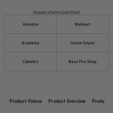
Request a Safety Data Sheet
Amazon
Walmart
Academy
Home Depot
Cabela's
Bass Pro Shop
Product Videos
Product Overview
Product S