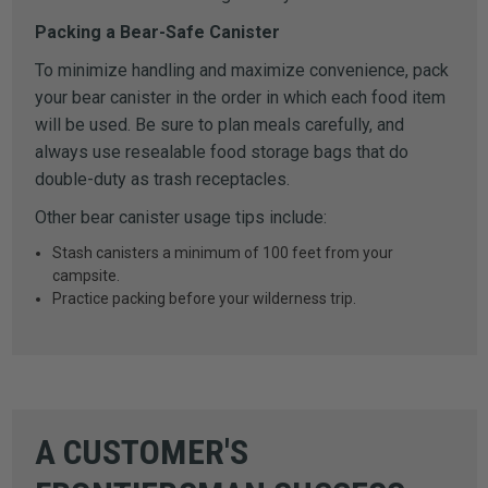
Packing a Bear-Safe Canister
To minimize handling and maximize convenience, pack
your bear canister in the order in which each food item
will be used. Be sure to plan meals carefully, and
always use resealable food storage bags that do
double-duty as trash receptacles.
Other bear canister usage tips include:
Stash canisters a minimum of 100 feet from your
campsite.
Practice packing before your wilderness trip.
A CUSTOMER'S