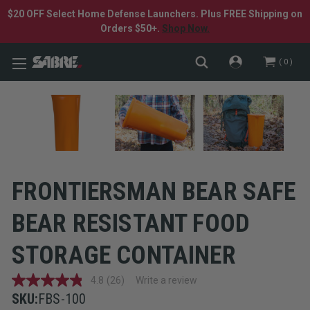
$20 OFF Select Home Defense Launchers. Plus FREE Shipping on
Orders $50+.
Shop Now.
0
FRONTIERSMAN BEAR SAFE
BEAR RESISTANT FOOD
STORAGE CONTAINER
4.8
(26)
Write a review
4.8
out
SKU:
FBS-100
of