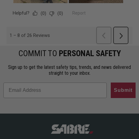
COMMIT TO
PERSONAL SAFETY
Sign up to get the latest safety tips, trends, and news delivered
straight to your inbox.
Submit