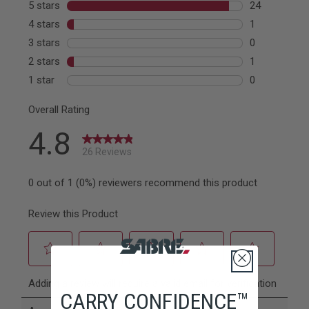
CARRY CONFIDENCE™