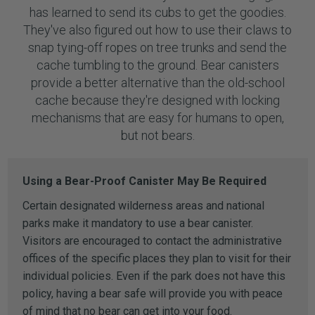
has learned to send its cubs to get the goodies.
They've also figured out how to use their claws to
snap tying-off ropes on tree trunks and send the
cache tumbling to the ground. Bear canisters
provide a better alternative than the old-school
cache because they're designed with locking
mechanisms that are easy for humans to open,
but not bears.
Using a Bear-Proof Canister May Be Required
Certain designated wilderness areas and national
parks make it mandatory to use a bear canister.
Visitors are encouraged to contact the administrative
offices of the specific places they plan to visit for their
individual policies. Even if the park does not have this
policy, having a bear safe will provide you with peace
of mind that no bear can get into your food.