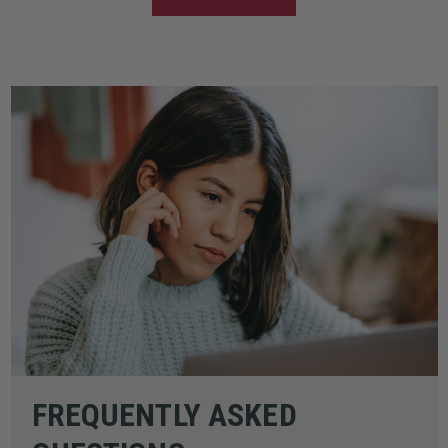
FREQUENTLY ASKED