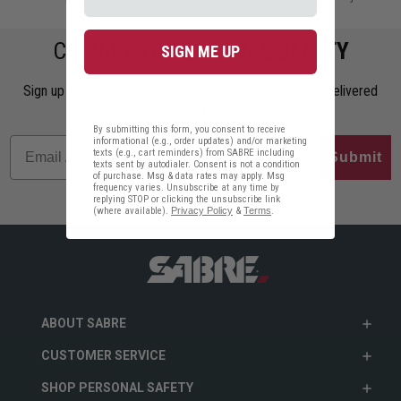
COMMIT TO
PERSONAL SAFETY
SIGN ME UP
Sign up to get the latest safety tips, trends, and news delivered
straight to your inbox.
By submitting this form, you consent to receive
informational (e.g., order updates) and/or marketing
texts (e.g., cart reminders) from SABRE including
Submit
texts sent by autodialer. Consent is not a condition
of purchase. Msg & data rates may apply. Msg
frequency varies. Unsubscribe at any time by
replying STOP or clicking the unsubscribe link
(where available).
Privacy Policy
&
Terms
.
ABOUT SABRE
CUSTOMER SERVICE
SHOP PERSONAL SAFETY