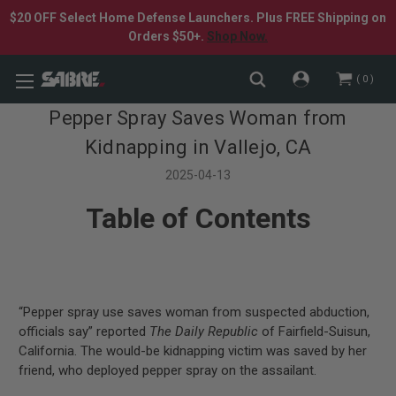
$20 OFF Select Home Defense Launchers. Plus FREE Shipping on
Orders $50+.
Shop Now.
0
Pepper Spray Saves Woman from
Kidnapping in Vallejo, CA
2025-04-13
Table of Contents
“Pepper spray use saves woman from suspected abduction,
officials say” reported
The Daily Republic
of Fairfield-Suisun,
California. The would-be kidnapping victim was saved by her
friend, who deployed pepper spray on the assailant.