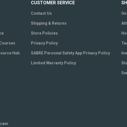
CUSTOMER SERVICE
SH
Contact Us
On
Shipping & Returns
Ath
ce
Store Policies
Ho
 Courses
Privacy Policy
Ta
source Hub
SABRE Personal Safety App Privacy Policy
Ine
Limited Warranty Policy
St
Se
ogram