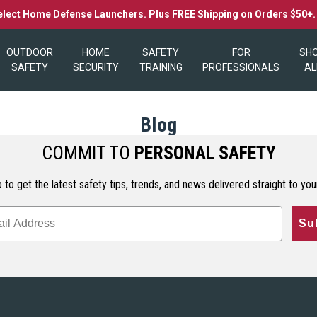
elect Home Defense Launchers. Plus FREE Shipping on Orders $50+
OUTDOOR
HOME
SAFETY
FOR
SH
SAFETY
SECURITY
TRAINING
PROFESSIONALS
AL
Blog
COMMIT TO
PERSONAL SAFETY
 to get the latest safety tips, trends, and news delivered straight to you
Su