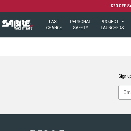
$20 OFF S
LAST
PERSONAL
PROJECTILE
CHANCE
SAFETY
LAUNCHERS
Sign up