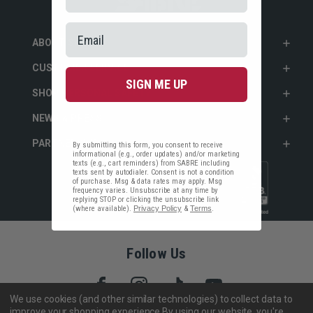
ABOUT SABRE
CUSTOMER SERVICE
SIGN ME UP
SHOP PERSONAL SAFETY
NEWS & PRESS
PARTNERSHIPS
By submitting this form, you consent to receive
informational (e.g., order updates) and/or marketing
texts (e.g., cart reminders) from SABRE including
texts sent by autodialer. Consent is not a condition
of purchase. Msg & data rates may apply. Msg
frequency varies. Unsubscribe at any time by
replying STOP or clicking the unsubscribe link
(where available).
Privacy Policy
&
Terms
.
Follow Us
We use cookies (and other similar technologies) to collect data to
improve your shopping experience.
By using our website, you're