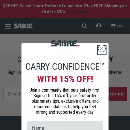
$20 OFF Select Home Defense Launchers. Plus FREE Shipping on
Orders $50+.
Shop Now.
0
Blog
COMMIT TO
PERSONAL SAFETY
CARRY CONFIDENCE™
Sign up to get the latest safety tips, trends, and news delivered
WITH 15% OFF!
straight to your inbox.
Join a community that puts safety first.
Submit
Sign up for 15% off your first order
plus safety tips, exclusive offers, and
recommendations to help you feel
strong and supported every day.