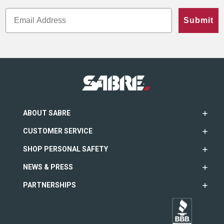
Submit
ABOUT SABRE
CUSTOMER SERVICE
SHOP PERSONAL SAFETY
NEWS & PRESS
PARTNERSHIPS