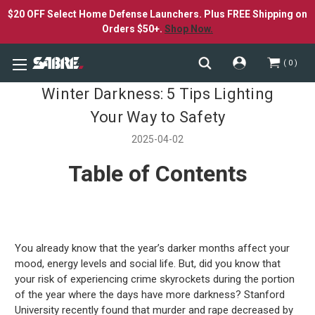
$20 OFF Select Home Defense Launchers. Plus FREE Shipping on
Orders $50+.
Shop Now.
0
Winter Darkness: 5 Tips Lighting
Your Way to Safety
2025-04-02
Table of Contents
You already know that the year’s darker months affect your
mood, energy levels and social life. But, did you know that
your risk of experiencing crime skyrockets during the portion
of the year where the days have more darkness? Stanford
University recently found that murder and rape decreased by