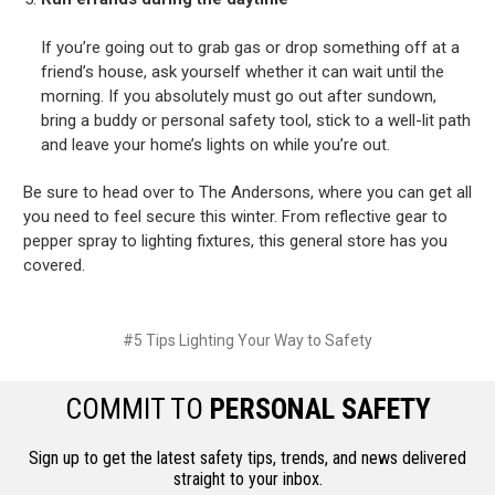
If you’re going out to grab gas or drop something off at a
friend’s house, ask yourself whether it can wait until the
morning. If you absolutely must go out after sundown,
bring a buddy or personal safety tool, stick to a well-lit path
and leave your home’s lights on while you’re out.
Be sure to head over to The Andersons, where you can get all
you need to feel secure this winter. From reflective gear to
pepper spray to lighting fixtures, this general store has you
covered.
#5 Tips Lighting Your Way to Safety
COMMIT TO
PERSONAL SAFETY
Sign up to get the latest safety tips, trends, and news delivered
straight to your inbox.