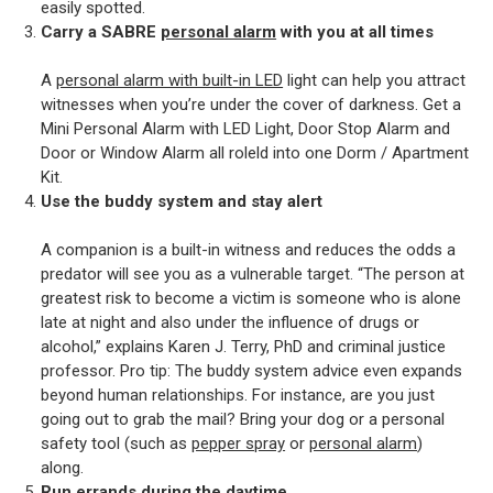
easily spotted.
Carry a SABRE
personal alarm
with you at all times
A
personal alarm with built-in LED
light can help you attract
witnesses when you’re under the cover of darkness. Get a
Mini Personal Alarm with LED Light, Door Stop Alarm and
Door or Window Alarm all roleld into one Dorm / Apartment
Kit.
Use the buddy system and stay alert
A companion is a built-in witness and reduces the odds a
predator will see you as a vulnerable target. “The person at
greatest risk to become a victim is someone who is alone
late at night and also under the influence of drugs or
alcohol,” explains Karen J. Terry, PhD and criminal justice
professor. Pro tip: The buddy system advice even expands
beyond human relationships. For instance, are you just
going out to grab the mail? Bring your dog or a personal
safety tool (such as
pepper spray
or
personal alarm
)
along.
Run errands during the daytime