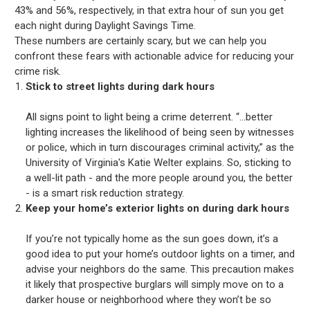
43% and 56%, respectively, in that extra hour of sun you get
each night during Daylight Savings Time.
These numbers are certainly scary, but we can help you
confront these fears with actionable advice for reducing your
crime risk.
Stick to street lights during dark hours
All signs point to light being a crime deterrent. “...better
lighting increases the likelihood of being seen by witnesses
or police, which in turn discourages criminal activity,” as the
University of Virginia's Katie Welter explains. So, sticking to
a well-lit path - and the more people around you, the better
- is a smart risk reduction strategy.
Keep your home’s exterior lights on during dark hours
If you’re not typically home as the sun goes down, it’s a
good idea to put your home’s outdoor lights on a timer, and
advise your neighbors do the same. This precaution makes
it likely that prospective burglars will simply move on to a
darker house or neighborhood where they won’t be so