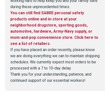
working hard to help keep you and your family safe
during these unprecedented times.
You can still find SABRE personal safety
products online and in-store at your
neighborhood drugstore, sporting goods,
automotive, hardware, Army-Navy supply, or
mom-and-pop convenience store. Click here to
see a list of retailers.
If you have placed an order recently, please know
we are doing everything we can to maintain shipping
schedules. We currently expect most orders to be
processed with a 7 to 10-day delay.
Thank you for your understanding, patience, and
continued support of our essential workers!