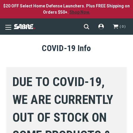
$20 OFF Select Home Defense Launchers. Plus FREE Shipping on
Orders $50+.
Shop Now.
0
COVID-19 Info
DUE TO COVID-19,
WE ARE CURRENTLY
OUT OF STOCK ON