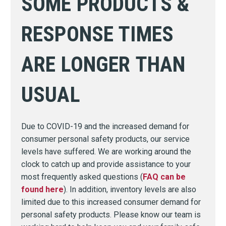
SOME PRODUCTS &
RESPONSE TIMES
ARE LONGER THAN
USUAL
Due to COVID-19 and the increased demand for
consumer personal safety products, our service
levels have suffered. We are working around the
clock to catch up and provide assistance to your
most frequently asked questions (
FAQ can be
found here
). In addition, inventory levels are also
limited due to this increased consumer demand for
personal safety products. Please know our team is