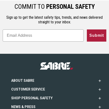
COMMIT TO
PERSONAL SAFETY
Sign up to get the latest safety tips, trends, and news delivered
straight to your inbox.
Submit
ABOUT SABRE
CUSTOMER SERVICE
SHOP PERSONAL SAFETY
NEWS & PRESS