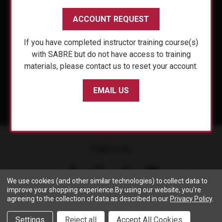
CUSTOMER SERVICE
ACCOUNT REQUEST
ACCOUNT REQUEST
SHOP PERSONAL SAFETY
If you have completed instructor training course(s)
If you have completed instructor training course(s)
NEWS & PRESS
with SABRE but do not have access to training
with SABRE but do not have access to training
materials, please contact us to reset your account.
materials, please contact us to reset your account.
PARTNERSHIPS
EMAIL US
EMAIL US
Follow Us
We use cookies (and other similar technologies) to collect data to
improve your shopping experience.
By using our website, you're
agreeing to the collection of data as described in our
Privacy Policy
.
Copyright © 2005- 2026 SABRE - Security Equipment Corp.
We use cookies to track activity, click
here
to see our privacy
X
Settings
Reject all
Accept All Cookies