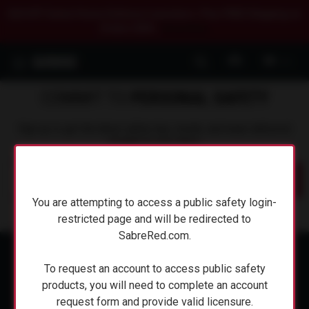
$20 OFF Select Home Defense Launchers. Plus FREE Shipping on
Orders $50+.
Shop Now.
0
COMMIT TO
PERSONAL SAFETY
Sign up to get the latest safety tips, trends, and news delivered
straight to your inbox.
Submit
You are attempting to access a public safety login-
You are attempting to access a public safety login-
restricted page and will be redirected to
restricted page and will be redirected to
SabreRed.com.
SabreRed.com.
To request an account to access public safety
To request an account to access public safety
products, you will need to complete an account
products, you will need to complete an account
request form and provide valid licensure.
request form and provide valid licensure.
ABOUT SABRE