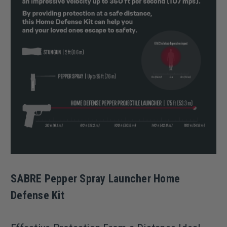
SABRE Pepper Spray Launcher Home
Defense Kit