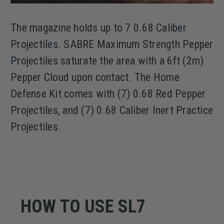
The magazine holds up to 7 0.68 Caliber
Projectiles. SABRE Maximum Strength Pepper
Projectiles saturate the area with a 6ft (2m)
Pepper Cloud upon contact. The Home
Defense Kit comes with (7) 0.68 Red Pepper
Projectiles, and (7) 0.68 Caliber Inert Practice
Projectiles.
HOW TO USE SL7