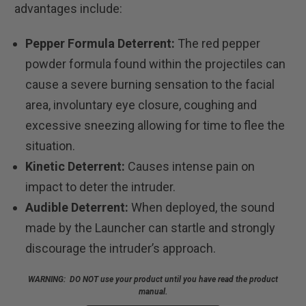
advantages include:
Pepper Formula Deterrent:
The red pepper
powder formula found within the projectiles can
cause a severe burning sensation to the facial
area, involuntary eye closure, coughing and
excessive sneezing allowing for time to flee the
situation.
Kinetic Deterrent:
Causes intense pain on
impact to deter the intruder.
Audible Deterrent:
When deployed, the sound
made by the Launcher can startle and strongly
discourage the intruder’s approach.
WARNING: DO NOT use your product until you have read the product
manual.