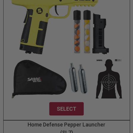
SELECT
Home Defense Pepper Launcher
(SL7)