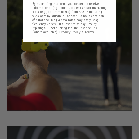
By submitting this form, you consent to receive
informational (e.g., order updates) and/or marketing
texts (e.g., cart reminders) from SABRE including
texts sent by autodialer. Consent is not a condition
of purchase. Msg & data rates may apply. Msg
frequency varies. Unsubscribe at any time by
replying STOP or clicking the unsubscribe link
(where available).
Privacy Policy
&
Terms
.