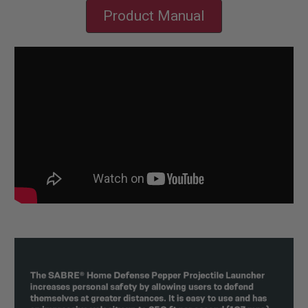
Product Manual