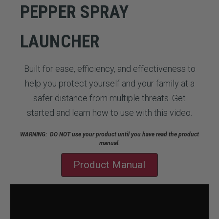
PEPPER SPRAY
LAUNCHER
Built for ease, efficiency, and effectiveness to
help you protect yourself and your family at a
safer distance from multiple threats. Get
started and learn how to use with this video.
WARNING: DO NOT use your product until you have read the product
manual.
Product Manual