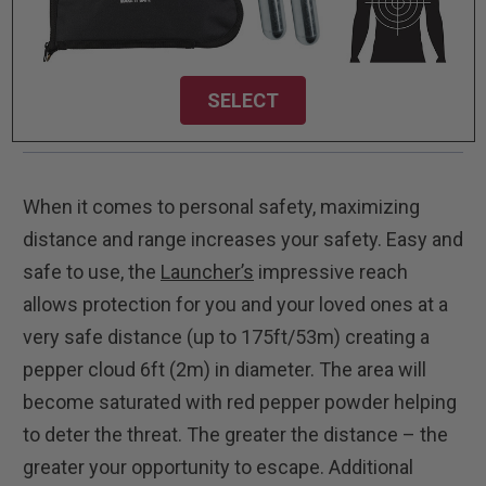
SELECT
When it comes to personal safety, maximizing
distance and range increases your safety. Easy and
safe to use, the
Launcher’s
impressive reach
allows protection for you and your loved ones at a
very safe distance (up to 175ft/53m) creating a
pepper cloud 6ft (2m) in diameter. The area will
become saturated with red pepper powder helping
to deter the threat. The greater the distance – the
greater your opportunity to escape. Additional