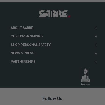
ABOUT SABRE
CUSTOMER SERVICE
SHOP PERSONAL SAFETY
NEWS & PRESS
PARTNERSHIPS
Follow Us