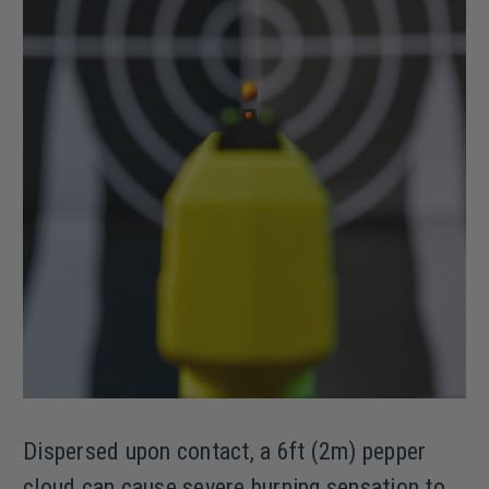
Dispersed upon contact, a 6ft (2m) pepper
cloud can cause severe burning sensation to