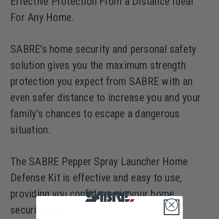
Effective Protection From a Distance Ideal
For Any Home.
SABRE’s home security and personal safety
solution gives you the maximum strength
protection you expect from SABRE with an
even safer distance to increase you and your
family’s chances to escape a dangerous
situation.
The SABRE Pepper Spray Launcher Home
Defense Kit is effective and easy to use,
providing you confidence in your home
security plan.