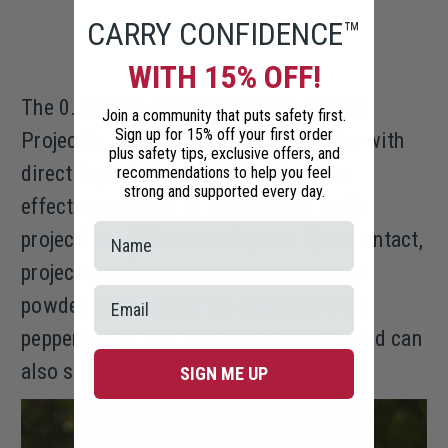
CARRY CONFIDENCE™
WITH 15% OFF!
The 0.68 Caliber Home Defense Pepper
Join a community that puts safety first.
Sign up for 15% off your first order
Projectile Launcher deploys projectiles with
plus safety tips, exclusive offers, and
direct impact up to 60ft (18m) and an
recommendations to help you feel
strong and supported every day.
effective range up to 175ft (53m) as the
projectiles will burst on impact. Upon contact,
projectiles of maximum strength pepper
powder can saturate the area with a 6ft
pepper cloud. The loud deployment sound can
also startle and deter intruders.
SIGN ME UP