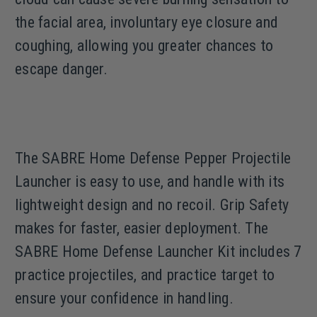
the facial area, involuntary eye closure and
coughing, allowing you greater chances to
escape danger.
The SABRE Home Defense Pepper Projectile
Launcher is easy to use, and handle with its
lightweight design and no recoil. Grip Safety
makes for faster, easier deployment. The
SABRE Home Defense Launcher Kit includes 7
practice projectiles, and practice target to
ensure your confidence in handling.