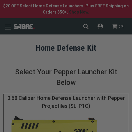
$20 OFF Select Home Defense Launchers. Plus FREE Shipping on
Orders $50+.
Shop Now.
0
Home Defense Kit
Select Your Pepper Launcher Kit
Below
0.68 Caliber Home Defense Launcher with Pepper
Projectiles (SL-P1C)