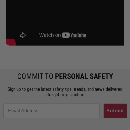
COMMIT TO
PERSONAL SAFETY
Sign up to get the latest safety tips, trends, and news delivered
straight to your inbox.
Submit