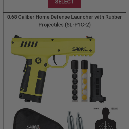
SELECT
0.68 Caliber Home Defense Launcher with Rubber
Projectiles (SL-P1C-2)