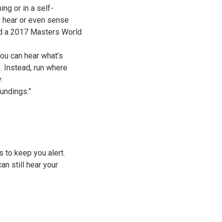
ng or in a self-
e, hear or even sense
and a 2017 Masters World
ou can hear what’s
. Instead, run where
y.
undings.”
s to keep you alert.
n still hear your