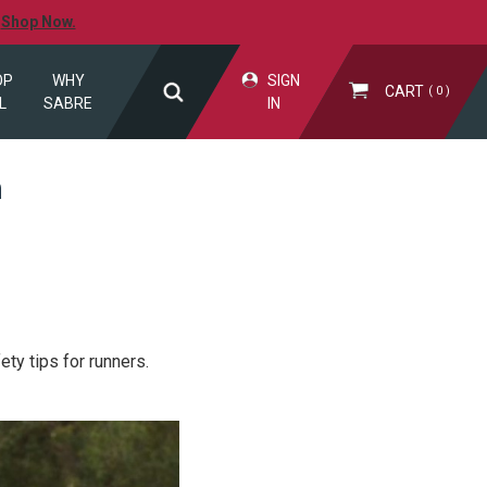
.
Shop Now.
OP
WHY
SIGN
CART
0
L
SABRE
IN
n
ty tips for runners.