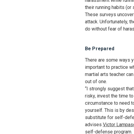
harassment while runnin
their running habits (o
These surveys uncover 
attack. Unfortunately, 
do without fear of har
Be Prepared
There are some ways you
important to practice w
martial arts teacher ca
out of one.
“I strongly suggest tha
risky, invest the time t
circumstance to need to
yourself. This is by des
substitute for self-defe
advises
Victor Lampas
self-defense program.