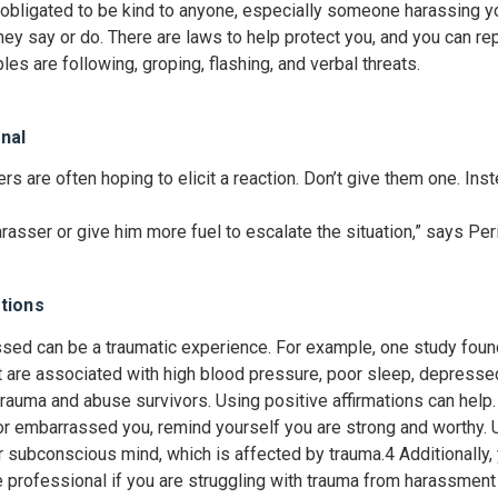
bligated to be kind to anyone, especially someone harassing you
they say or do. There are laws to help protect you, and you can re
es are following, groping, flashing, and verbal threats.
nal
s are often hoping to elicit a reaction. Don’t give them one. Ins
rasser or give him more fuel to escalate the situation,” says Per
tions
ed can be a traumatic experience. For example, one study found
 are associated with high blood pressure, poor sleep, depresse
 trauma and abuse survivors. Using positive affirmations can help.
embarrassed you, remind yourself you are strong and worthy. U
ur subconscious mind, which is affected by trauma.
4
Additionally,
re professional if you are struggling with trauma from harassment 