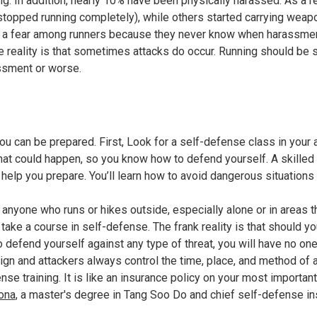
g. In addition, nearly 10% have been physically harassed. As a 
r stopped running completely), while others started carrying weap
a fear among runners because they never know when harassment 
the reality is that sometimes attacks do occur. Running should b
assment or worse.
 can be prepared. First, Look for a self-defense class in your 
hat could happen, so you know how to defend yourself. A skille
n help you prepare. You’ll learn how to avoid dangerous situations
t anyone who runs or hikes outside, especially alone or in areas t
o take a course in self-defense. The frank reality is that should y
 defend yourself against any type of threat, you will have no on
ign and attackers always control the time, place, and method of a
nse training. It is like an insurance policy on your most importan
ona
, a master's degree in Tang Soo Do and chief self-defense in