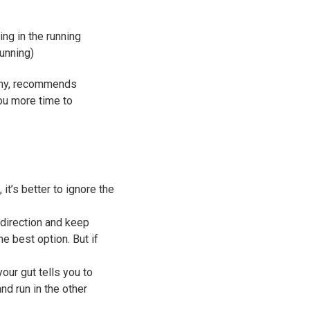
ing in the running
running)
emy, recommends
ou more time to
it’s better to ignore the
t direction and keep
he best option. But if
your gut tells you to
nd run in the other