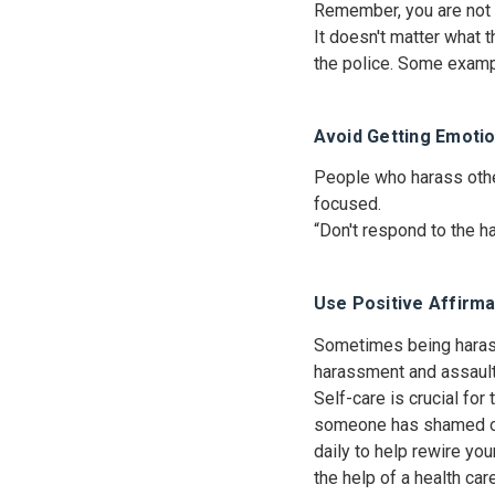
Remember, you are not o
It doesn't matter what 
the police. Some exampl
Avoid Getting Emotio
People who harass other
focused.
“Don't respond to the ha
Use Positive Affirma
Sometimes being harass
harassment and assault
Self-care is crucial for
someone has shamed or 
daily to help rewire yo
the help of a health ca