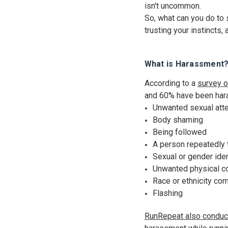
isn't uncommon.
So, what can you do to 
trusting your instincts
What is Harassment
According to a
survey o
and 60% have been hara
Unwanted sexual att
Body shaming
Being followed
A person repeatedly t
Sexual or gender ide
Unwanted physical c
Race or ethnicity c
Flashing
RunRepeat also conduc