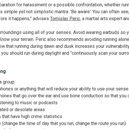
paration for harassment or a possible confrontation, whether runni
is simple yet not simplistic mantra: 'Be aware.' You can often se
ore it happens,” advises
Tomislav Peric
, a martial arts expert 
urroundings using all of your senses. Avoid wearing earbuds so y
now your terrain. Peric also recommends avoiding running alone
ow that running during dawn and dusk increases your vulnerabilit
ou should run during daylight and “continuously scan your surro
ing
 a group
hones or anything that will reduce your ability to use your sense
nes that go over the ear and use bone conduction so that you ca
istening to music or podcasts
lated or desolate areas
that have high crime statistics
 (change the time of day that you run; change the route you run)