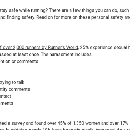
stay safe while running? There are a few things you can do, such
, and finding safety. Read on for more on these personal safety a
?
f over 2,000 runners by Runner's World
, 25% experience sexual h
ssed at least once. The harassment includes:
ention or comments
rying to talk
ntity comments
ontact
omments
ted a survey
and found over 45% of 1,350 women and over 17% 