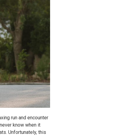
axing run and encounter
 never know when it
s. Unfortunately, this