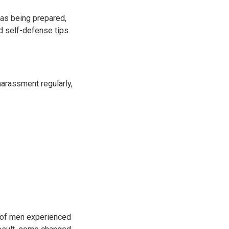
 as being prepared,
nd self-defense tips.
arassment regularly,
of men experienced