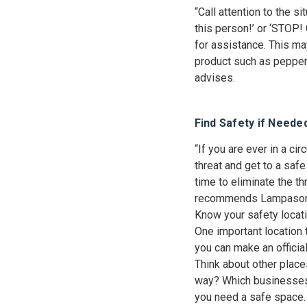
“Call attention to the si
this person!’ or ‘STOP!
for assistance. This ma
product such as pepper 
advises.
Find Safety if Neede
“If you are ever in a c
threat and get to a safe 
time to eliminate the th
recommends Lampaso
Know your safety locati
One important location 
you can make an official
Think about other place
way? Which businesses 
you need a safe space. 