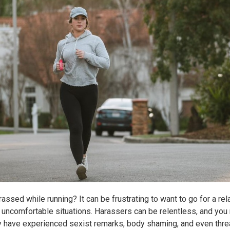
ssed while running? It can be frustrating to want to go for a rel
ncomfortable situations. Harassers can be relentless, and you
 have experienced sexist remarks, body shaming, and even threat