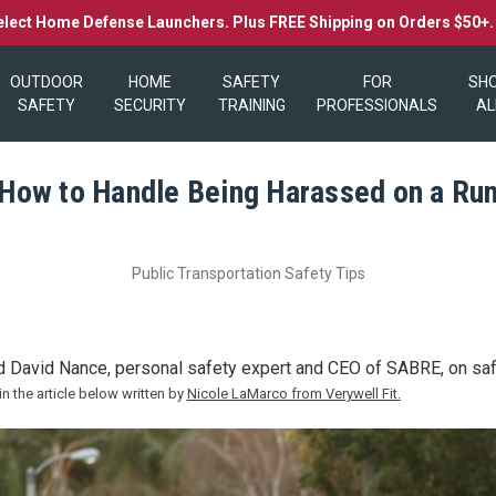
elect Home Defense Launchers. Plus FREE Shipping on Orders $50+
OUTDOOR
HOME
SAFETY
FOR
SH
SAFETY
SECURITY
TRAINING
PROFESSIONALS
AL
How to Handle Being Harassed on a Ru
Public Transportation Safety Tips
d David Nance, personal safety expert and CEO of SABRE, on safe
in the article below written by
Nicole LaMarco from Verywell Fit.