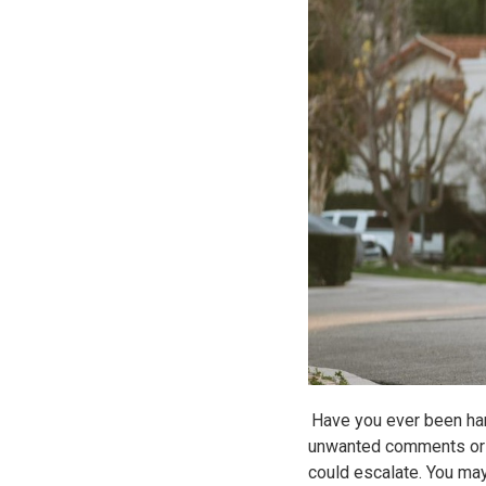
Have you ever been hara
unwanted comments or u
could escalate. You may