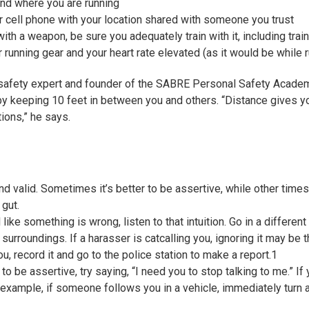
nd where you are running
ur cell phone with your location shared with someone you trust
ith a weapon, be sure you adequately train with it, including train
r running gear and your heart rate elevated (as it would be while 
 safety expert and founder of the SABRE Personal Safety Acad
by keeping 10 feet in between you and others. “Distance gives y
ions,” he says.
and valid. Sometimes it’s better to be assertive, while other times, 
 gut.
 like something is wrong, listen to that intuition. Go in a differen
 surroundings. If a harasser is catcalling you, ignoring it may be t
ou, record it and go to the police station to make a report.
1
to be assertive, try saying, “I need you to stop talking to me.” If 
 example, if someone follows you in a vehicle, immediately turn a