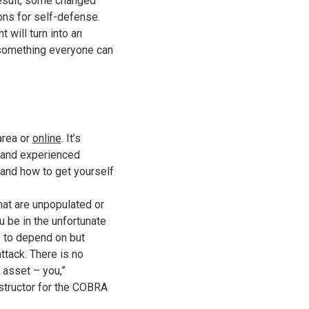
result, some changed
ons for self-defense.
will turn into an
e something everyone can
area or
online
. It’s
d and experienced
 and how to get yourself
hat are unpopulated or
ou be in the unfortunate
e to depend on but
ttack. There is no
t asset – you,”
structor for the COBRA