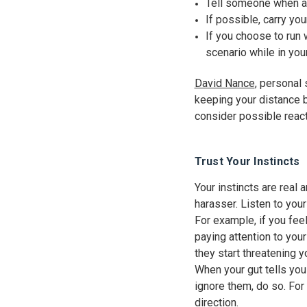
Tell someone when a
If possible, carry yo
If you choose to run w
scenario while in you
David Nance
, personal
keeping your distance 
consider possible react
Trust Your Instincts
Your instincts are real 
harasser. Listen to your
For example, if you feel
paying attention to your
they start threatening y
When your gut tells you 
ignore them, do so. For
direction.