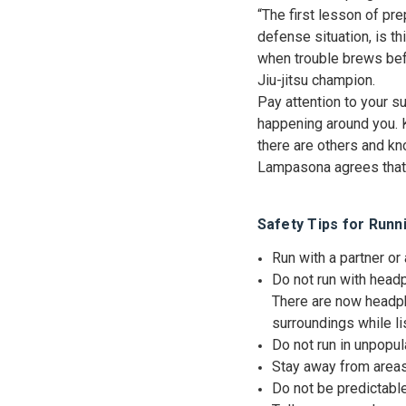
“The first lesson of pre
defense situation, is th
when trouble brews bef
Jiu-jitsu champion.
Pay attention to your s
happening around you. K
there are others and kn
Lampasona agrees that y
Safety Tips for Runn
Run with a partner or
Do not run with headp
There are now headpho
surroundings while l
Do not run in unpopu
Stay away from areas 
Do not be predictable