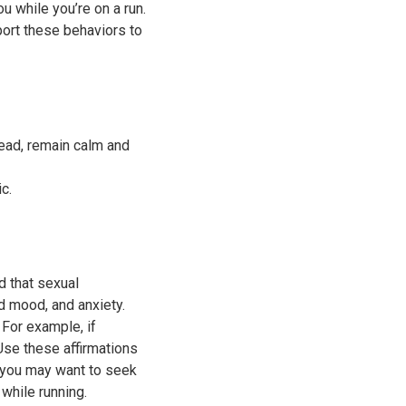
 while you’re on a run.
port these behaviors to
tead, remain calm and
ic.
 that sexual
d mood, and anxiety.
 For example, if
se these affirmations
 you may want to seek
while running.