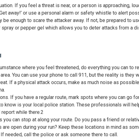
tuation. If you feel a threat is near, or a person is approaching, lou
 Get away!’ or use a personal alarm or safety whistle to alert pos
y be enough to scare the attacker away. If not, be prepared to us
spray or pepper gel which allows you to deter attacks from a di
d
ircumstance where you feel threatened, do everything you can to 
area. You can use your phone to call 911, but the reality is they wil
reat. If a physical attack occurs, make as much noise as possible a
na.
ons. If you have a regular route, mark spots where you can go for 
to know is your local police station. These professionals will he
 report while there.
2
s you can stop at along your route. Do you pass a friend or relati
are open during your run? Keep these locations in mind as som
If needed, call the police or ask someone there to call.