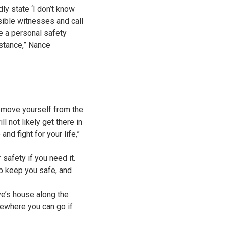
dly state ‘I don’t know
sible witnesses and call
e a personal safety
stance,” Nance
remove yourself from the
l not likely get there in
nd fight for your life,”
safety if you need it.
lp keep you safe, and
ve’s house along the
ewhere you can go if