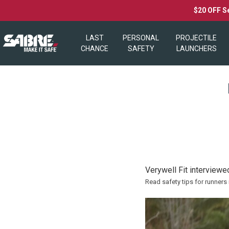
$20 OFF S
LAST
PERSONAL
PROJECTILE
CHANCE
SAFETY
LAUNCHERS
Verywell Fit interviewe
Read safety tips for runners 