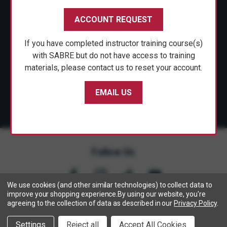
CUSTOMER SERVICE
ACCOUNT REQUEST
SHOP PERSONAL SAFETY
If you have completed instructor training course(s)
NEWS & PRESS
with SABRE but do not have access to training
materials, please contact us to reset your account.
PARTNERSHIPS
EMAIL US
Follow Us
We use cookies (and other similar technologies) to collect data to
improve your shopping experience.
By using our website, you're
agreeing to the collection of data as described in our
Privacy Policy
.
Copyright © 2005- 2026 SABRE - Security Equipment Corp.
Settings
Reject all
Accept All Cookies