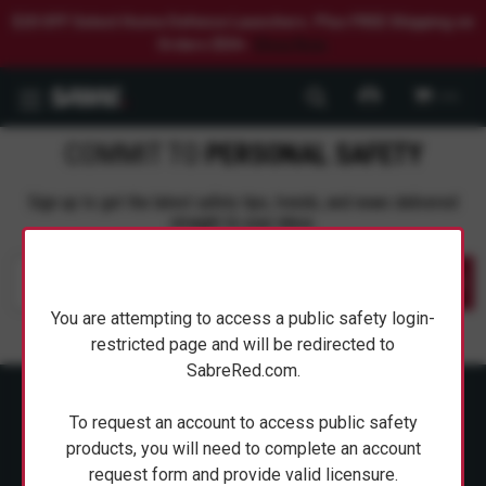
$20 OFF Select Home Defense Launchers. Plus FREE Shipping on
Orders $50+.
Shop Now.
0
COMMIT TO
PERSONAL SAFETY
Sign up to get the latest safety tips, trends, and news delivered
straight to your inbox.
Submit
You are attempting to access a public safety login-
restricted page and will be redirected to
SabreRed.com.
To request an account to access public safety
products, you will need to complete an account
request form and provide valid licensure.
ABOUT SABRE