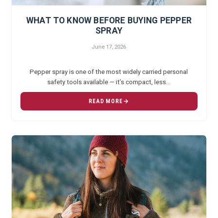
WHAT TO KNOW BEFORE BUYING PEPPER
SPRAY
June 17, 2026
Pepper spray is one of the most widely carried personal
safety tools available — it’s compact, less…
READ MORE