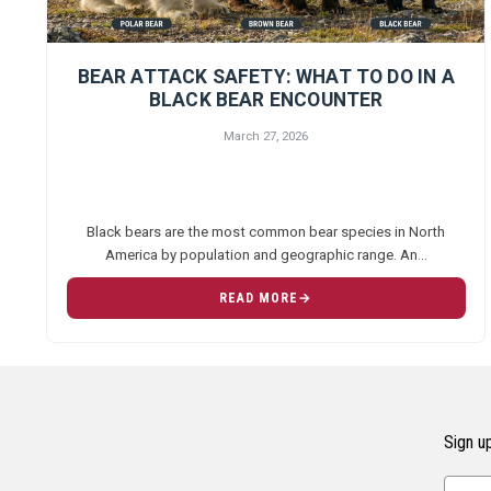
BEAR ATTACK SAFETY: WHAT TO DO IN A
BLACK BEAR ENCOUNTER
March 27, 2026
Black bears are the most common bear species in North
America by population and geographic range. An…
READ MORE
Sign up