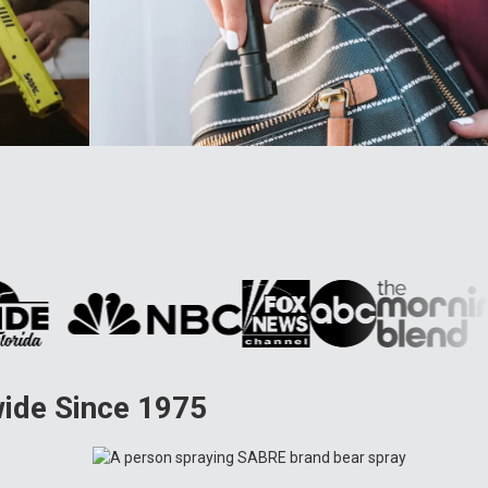
wide Since 1975