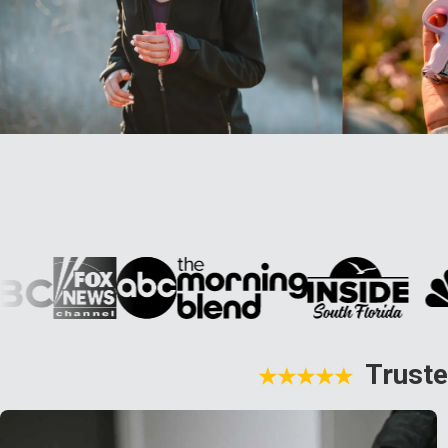
Truste
★★★★★