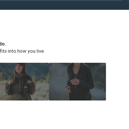
do.
ts into how you live.
IKING ESSENTIALS
RUNNER SAFETY