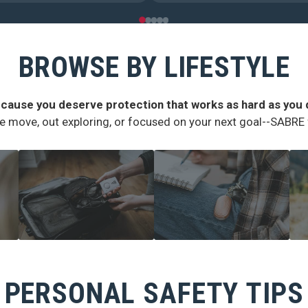
BROWSE BY LIFESTYLE
cause you deserve protection that works as hard as you 
e move, out exploring, or focused on your next goal--SABRE fi
TRAVEL SAFETY
CAMPUS SAFETY
H
PERSONAL SAFETY TIPS