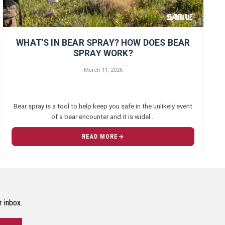
WHAT'S IN BEAR SPRAY? HOW DOES BEAR
SPRAY WORK?
March 11, 2026
Bear spray is a tool to help keep you safe in the unlikely event
of a bear encounter and it is widel…
READ MORE
r inbox.