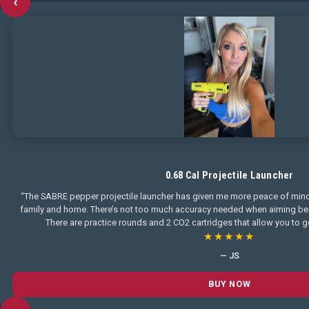
‹
0.68 Cal Projectile Launcher
“The SABRE pepper projectile launcher has given me more peace of mind
family and home. There’s not too much accuracy needed when aiming becau
There are practice rounds and 2 CO2 cartridges that allow you to ge
★★★★★
— JS
BUY NOW