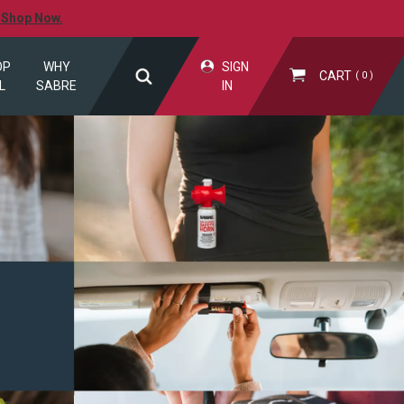
.
Shop Now.
OP
WHY
SIGN
CART
0
L
SABRE
IN