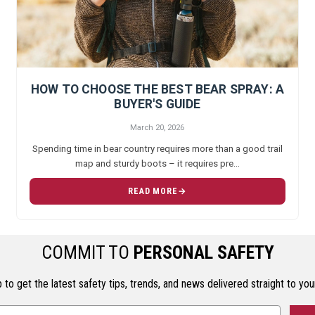
HOW TO CHOOSE THE BEST BEAR SPRAY: A
BUYER'S GUIDE
March 20, 2026
Spending time in bear country requires more than a good trail
map and sturdy boots – it requires pre…
READ MORE
COMMIT TO
PERSONAL SAFETY
 to get the latest safety tips, trends, and news delivered straight to you