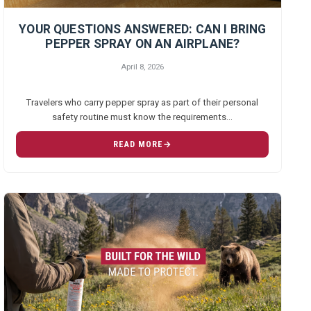
YOUR QUESTIONS ANSWERED: CAN I BRING
PEPPER SPRAY ON AN AIRPLANE?
April 8, 2026
Travelers who carry pepper spray as part of their personal
safety routine must know the requirements…
READ MORE