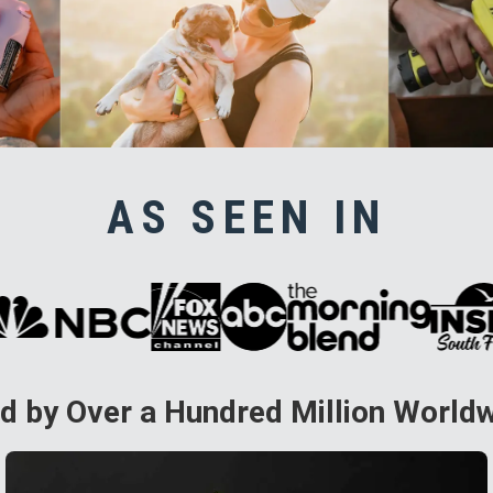
AS SEEN IN
d by Over a Hundred Million World