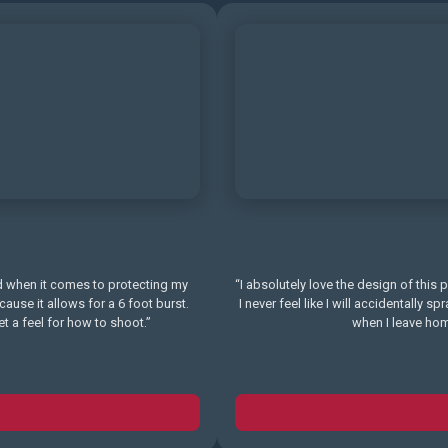
 when it comes to protecting my
“I absolutely love the design of this 
se it allows for a 6 foot burst.
I never feel like I will accidentally s
t a feel for how to shoot.”
when I leave home