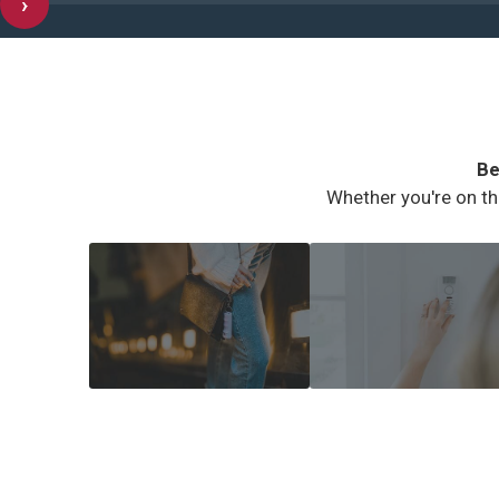
›
Be
Whether you're on th
COMMUTER SAFETY
HOME SECURITY