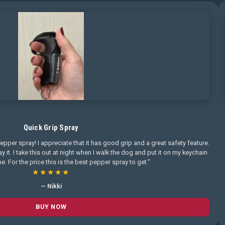
Quick Grip Spray
pepper spray! I appreciate that it has good grip and a great safety feature.
pray it. I take this out at night when I walk the dog and put it on my keychain
. For the price this is the best pepper spray to get.”
★★★★★
— Nikki
BUY NOW