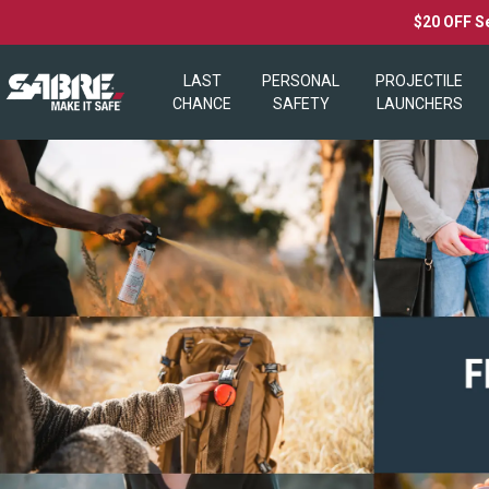
$20 OFF S
LAST
PERSONAL
PROJECTILE
CHANCE
SAFETY
LAUNCHERS