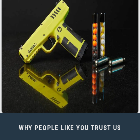
WHY PEOPLE LIKE YOU TRUST US