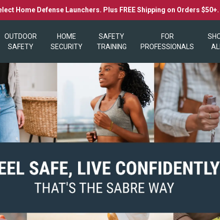
elect Home Defense Launchers. Plus FREE Shipping on Orders $50+
OUTDOOR
HOME
SAFETY
FOR
SH
SAFETY
SECURITY
TRAINING
PROFESSIONALS
AL