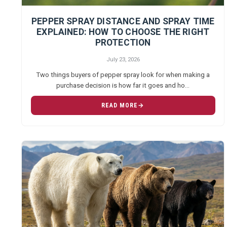
PEPPER SPRAY DISTANCE AND SPRAY TIME
EXPLAINED: HOW TO CHOOSE THE RIGHT
PROTECTION
July 23, 2026
Two things buyers of pepper spray look for when making a
purchase decision is how far it goes and ho…
READ MORE