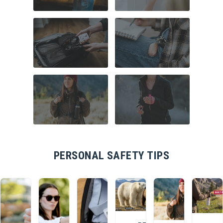
WITH 15% OFF!
COMMUTER
HOME SECURITY
Join a community that puts safety first.
SAFETY
Sign up for 15% off your first order
plus safety tips, exclusive offers, and
recommendations to help you feel
strong and supported every day.
TRAVEL SAFETY
CAMPUS SAFETY
HIKING ESSENTIALS
RUNNER SAFETY
PERSONAL SAFETY TIPS
SIGN ME UP
By submitting this form, you consent to receive
informational (e.g., order updates) and/or marketing
texts (e.g., cart reminders) from SABRE including
texts sent by autodialer. Consent is not a condition