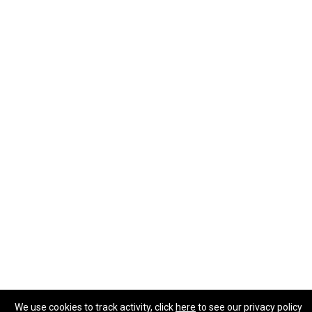
We use cookies to track activity, click
here
to see our privacy policy