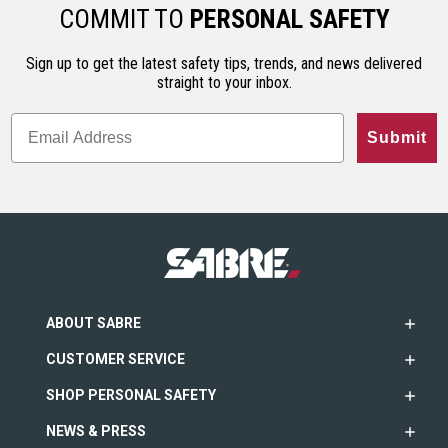
ho…
less…
range. An…
COMMIT TO
PERSONAL SAFETY
Sign up to get the latest safety tips, trends, and news delivered
straight to your inbox.
Submit
ABOUT SABRE
CUSTOMER SERVICE
SHOP PERSONAL SAFETY
NEWS & PRESS