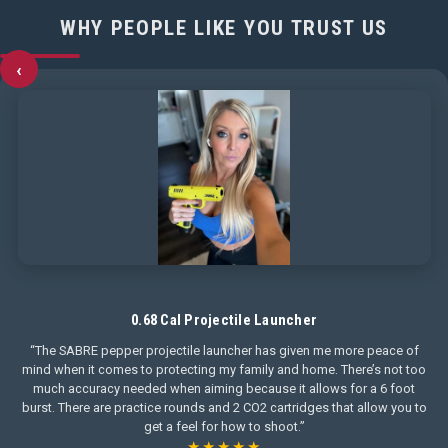
WHY PEOPLE LIKE YOU TRUST US
‹
0.68 Cal Projectile Launcher
“The SABRE pepper projectile launcher has given me more peace of
mind when it comes to protecting my family and home. There’s not too
much accuracy needed when aiming because it allows for a 6 foot
burst. There are practice rounds and 2 CO2 cartridges that allow you to
get a feel for how to shoot.”
★★★★★