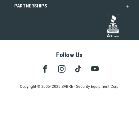
PARTNERSHIPS
Follow Us
Copyright © 2005- 2026 SABRE - Security Equipment Corp.