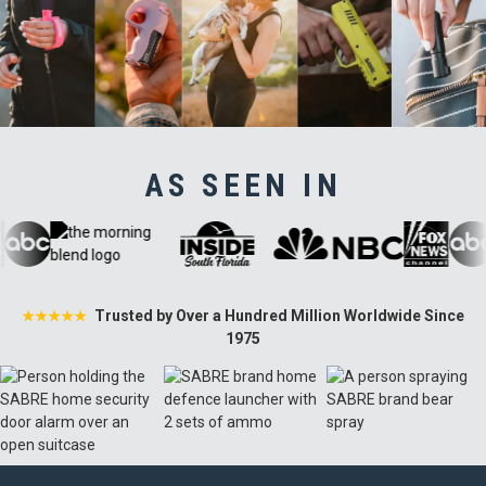
AS SEEN IN
Trusted by Over a Hundred Million Worldwide Since
★★★★★
1975