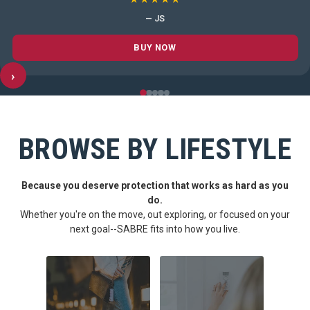
— JS
BUY NOW
›
BROWSE BY LIFESTYLE
Because you deserve protection that works as hard as you
do.
Whether you're on the move, out exploring, or focused on your
next goal--SABRE fits into how you live.
CARRY CONFIDENCE™