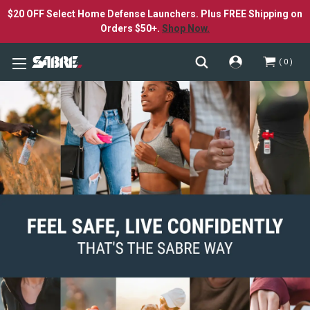
$20 OFF Select Home Defense Launchers. Plus FREE Shipping on
Orders $50+.
Shop Now.
0