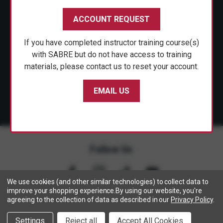
CUSTOMER SERVICE
ACCOUNT REQUEST
SHOP PERSONAL SAFETY
If you have completed instructor training course(s)
NEWS & PRESS
with SABRE but do not have access to training
materials, please contact us to reset your account.
PARTNERSHIPS
EMAIL US
Follow Us
We use cookies (and other similar technologies) to collect data to
improve your shopping experience.
By using our website, you're
agreeing to the collection of data as described in our
Privacy Policy
.
Copyright © 2005- 2026 SABRE - Security Equipment Corp.
Settings
Reject all
Accept All Cookies