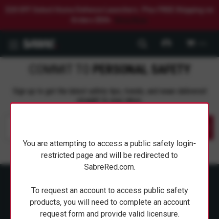
$20 OFF Select Home Defense Launchers. Plus FREE Shipping on
Orders $50+.
Shop Now.
0
COMMIT TO
PERSONAL SAFETY
Sign up to get the latest safety tips, trends, and news delivered
straight to your inbox.
Submit
You are attempting to access a public safety login-
restricted page and will be redirected to
SabreRed.com.
To request an account to access public safety
products, you will need to complete an account
request form and provide valid licensure.
ABOUT SABRE