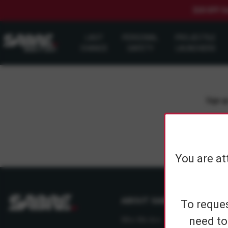
$20 OFF S
LAST
PERSONAL
PROJECTILE
CHANCE
SAFETY
LAUNCHERS
Sign up
You are at
ABOUT SABRE
To reques
need to
Who We Are