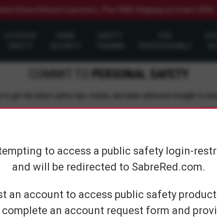
elect Home Defense Launchers. Plus FREE Shipping on Orders $50+
OUTDOOR
HOME
SAFETY
FOR
SH
SAFETY
SECURITY
TRAINING
PROFESSIONALS
AL
COMMIT TO
PERSONAL SAFETY
 to get the latest safety tips, trends, and news delivered straight to you
Su
tempting to access a public safety login-rest
and will be redirected to SabreRed.com.
CUSTOMER SERVICE
SHOP PERS
t an account to access public safety products
 complete an account request form and provi
Contact Us
On The Go