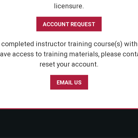
licensure.
Shipping & Returns
Athletic
Store Policies
Home Defens
ACCOUNT REQUEST
Privacy Policy
Tactical
SABRE Personal Safety App Privacy Policy
Inert Sprays
e completed instructor training course(s) wit
Limited Warranty Policy
Student & Par
ave access to training materials, please cont
Seniors
reset your account.
EMAIL US