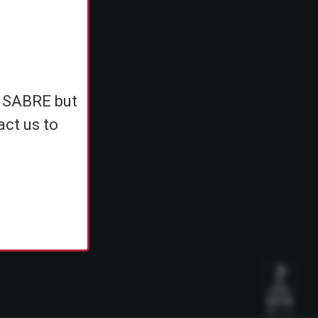
e
h SABRE but
ents
act us to