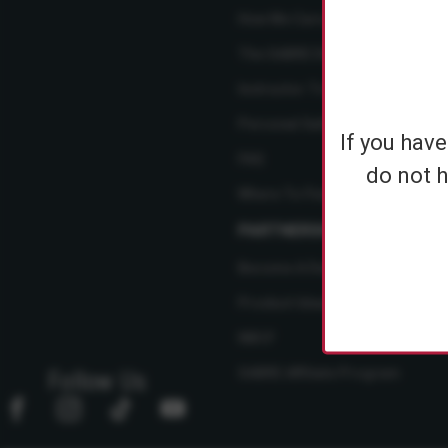
How We Care
The SABRE Difference
Instructor Training Courses
Personal Safety Resource Hub
If you hav
FAQ
do not h
Where To Find Us
PARTNERSHIPS
Become A Dealer
Product Ideas
NBCF
SABRE Affiliate Program
Follow Us