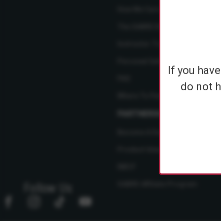
How We Care
The SABRE Difference
Instructor Training Courses
Personal Safety Resource Hub
If you hav
FAQ
do not h
Where To Find Us
PARTNERSHIPS
Become A Dealer
Product Ideas
NBCF
SABRE Affiliate Program
Follow Us