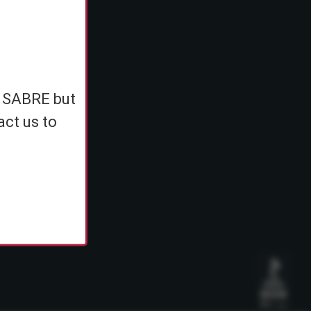
e
h SABRE but
ents
act us to