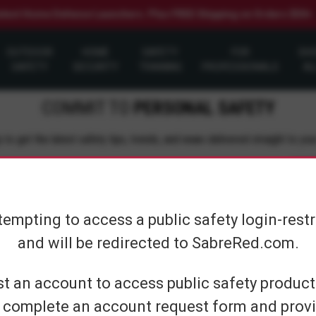
elect Home Defense Launchers. Plus FREE Shipping on Orders $50+
OUTDOOR
HOME
SAFETY
FOR
SH
SAFETY
SECURITY
TRAINING
PROFESSIONALS
AL
COMMIT TO
PERSONAL SAFETY
 to get the latest safety tips, trends, and news delivered straight to you
Su
tempting to access a public safety login-rest
and will be redirected to SabreRed.com.
CUSTOMER SERVICE
SHOP PERS
t an account to access public safety products
 complete an account request form and provi
Contact Us
On The Go