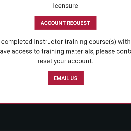
licensure.
Shipping & Returns
Athletic
Store Policies
Home Defens
ACCOUNT REQUEST
Privacy Policy
Tactical
SABRE Personal Safety App Privacy Policy
Inert Sprays
e completed instructor training course(s) wit
Limited Warranty Policy
Student & Par
ave access to training materials, please cont
Seniors
reset your account.
EMAIL US