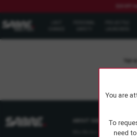
$20 OFF S
LAST
PERSONAL
PROJECTILE
CHANCE
SAFETY
LAUNCHERS
Sign up
You are at
ABOUT SABRE
To reques
need to
Who We Are