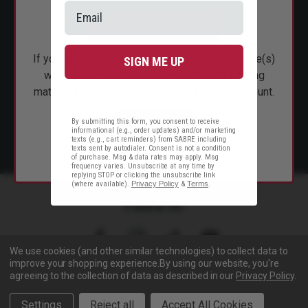
CUSTOMER SERVICE
ACCOUNT REQUEST
SHOP PERSONAL SAFETY
If you have completed instructor training course(s)
SIGN ME UP
NEWS & PRESS
with SABRE but do not have access to training
materials, please contact us to reset your account.
PARTNERSHIPS
By submitting this form, you consent to receive
EMAIL US
informational (e.g., order updates) and/or marketing
texts (e.g., cart reminders) from SABRE including
texts sent by autodialer. Consent is not a condition
of purchase. Msg & data rates may apply. Msg
frequency varies. Unsubscribe at any time by
replying STOP or clicking the unsubscribe link
(where available).
Privacy Policy
&
Terms
.
Follow Us
We use cookies (and other similar technologies) to collect data to
improve your shopping experience.
By using our website, you're
agreeing to the collection of data as described in our
Privacy Policy
.
Copyright © 2005- 2026 SABRE - Security Equipment Corp.
Settings
Reject all
Accept All Cookies