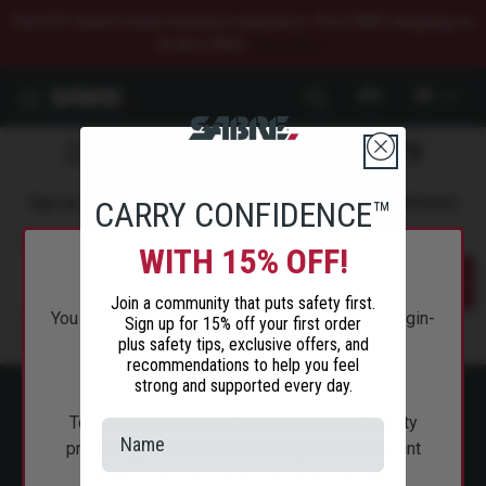
$20 OFF Select Home Defense Launchers. Plus FREE Shipping on
Orders $50+.
Shop Now.
0
COMMIT TO
PERSONAL SAFETY
Sign up to get the latest safety tips, trends, and news delivered
CARRY CONFIDENCE™
straight to your inbox.
WITH 15% OFF!
Submit
Join a community that puts safety first.
You are attempting to access a public safety login-
Sign up for 15% off your first order
plus safety tips, exclusive offers, and
restricted page and will be redirected to
recommendations to help you feel
SabreRed.com.
strong and supported every day.
To request an account to access public safety
products, you will need to complete an account
request form and provide valid licensure.
ABOUT SABRE