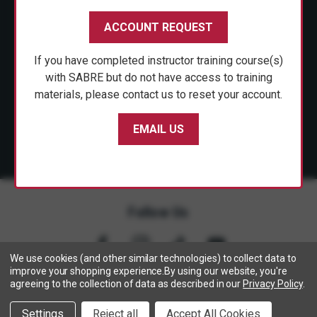
CUSTOMER SERVICE
ACCOUNT REQUEST
SHOP PERSONAL SAFETY
If you have completed instructor training course(s)
NEWS & PRESS
with SABRE but do not have access to training
materials, please contact us to reset your account.
PARTNERSHIPS
EMAIL US
Follow Us
We use cookies (and other similar technologies) to collect data to
improve your shopping experience.
By using our website, you're
agreeing to the collection of data as described in our
Privacy Policy
.
Copyright © 2005- 2026 SABRE - Security Equipment Corp.
Settings
Reject all
Accept All Cookies