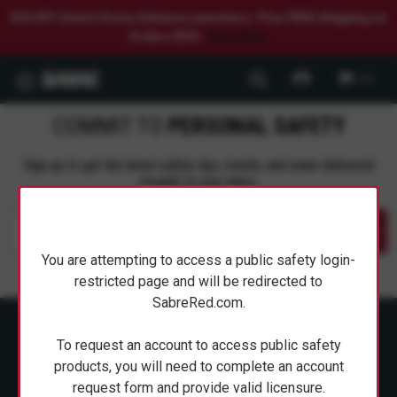
$20 OFF Select Home Defense Launchers. Plus FREE Shipping on
Orders $50+.
Shop Now.
0
COMMIT TO
PERSONAL SAFETY
Sign up to get the latest safety tips, trends, and news delivered
straight to your inbox.
Submit
You are attempting to access a public safety login-
restricted page and will be redirected to
SabreRed.com.
To request an account to access public safety
products, you will need to complete an account
request form and provide valid licensure.
ABOUT SABRE