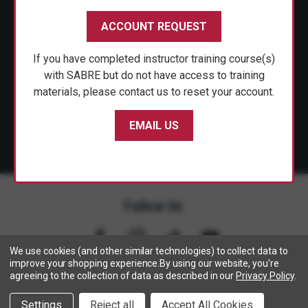
CUSTOMER SERVICE
ACCOUNT REQUEST
SHOP PERSONAL SAFETY
If you have completed instructor training course(s)
NEWS & PRESS
with SABRE but do not have access to training
materials, please contact us to reset your account.
PARTNERSHIPS
EMAIL US
Follow Us
We use cookies (and other similar technologies) to collect data to
improve your shopping experience.
By using our website, you're
agreeing to the collection of data as described in our
Privacy Policy
.
Copyright © 2005- 2026 SABRE - Security Equipment Corp.
Settings
Reject all
Accept All Cookies