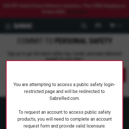
$20 OFF Select Home Defense Launchers. Plus FREE Shipping on
Orders $50+.
Shop Now.
0
COMMIT TO
PERSONAL SAFETY
Sign up to get the latest safety tips, trends, and news delivered
straight to your inbox.
Submit
You are attempting to access a public safety login-
restricted page and will be redirected to
SabreRed.com.
To request an account to access public safety
products, you will need to complete an account
request form and provide valid licensure.
ABOUT SABRE