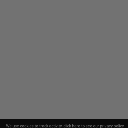
We use cookies to track activity, click
here
to see our privacy policy