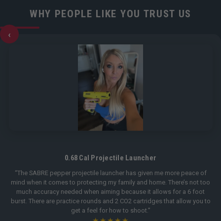
WHY PEOPLE LIKE YOU TRUST US
‹
0.68 Cal Projectile Launcher
“The SABRE pepper projectile launcher has given me more peace of
mind when it comes to protecting my family and home. There’s not too
much accuracy needed when aiming because it allows for a 6 foot
burst. There are practice rounds and 2 CO2 cartridges that allow you to
get a feel for how to shoot.”
★★★★★