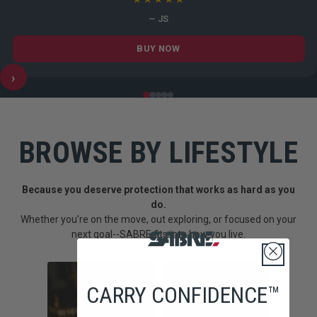
— JS
BUY NOW
›
BROWSE BY LIFESTYLE
Because you deserve protection that works as hard as you
do.
Whether you're on the move, out exploring, or focused on your
next goal--SABRE fits into how you live.
CARRY CONFIDENCE™