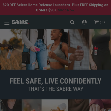
$20 OFF Select Home Defense Launchers. Plus FREE Shipping on
Orders $50+.
Shop Now.
0