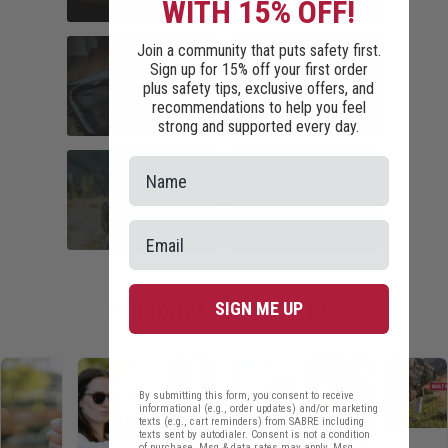
WITH 15% OFF!
COMMUTER
HOME SECURITY
Join a community that puts safety first.
SAFETY
Sign up for 15% off your first order
plus safety tips, exclusive offers, and
recommendations to help you feel
strong and supported every day.
TRAVEL SAFETY
CAMPUS SAFETY
HIKING ESSENTIALS
RUNNER SAFETY
SIGN ME UP
PERSONAL SAFETY TIPS
By submitting this form, you consent to receive
informational (e.g., order updates) and/or marketing
texts (e.g., cart reminders) from SABRE including
texts sent by autodialer. Consent is not a condition
of purchase. Msg & data rates may apply. Msg