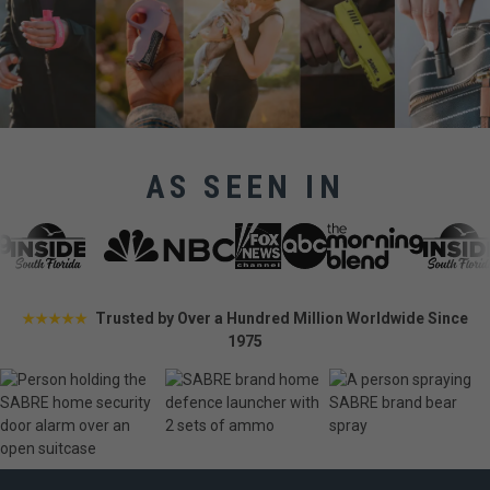
AS SEEN IN
Trusted by Over a Hundred Million Worldwide Since
★★★★★
1975