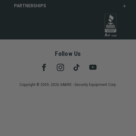
PARTNERSHIPS
Follow Us
Copyright © 2005- 2026 SABRE - Security Equipment Corp.