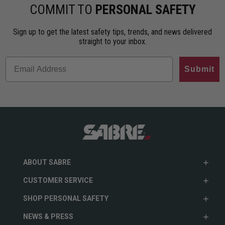
ho…
less…
range. An…
COMMIT TO
PERSONAL SAFETY
Sign up to get the latest safety tips, trends, and news delivered
straight to your inbox.
Submit
ABOUT SABRE
CUSTOMER SERVICE
SHOP PERSONAL SAFETY
NEWS & PRESS