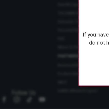
How We Care
The SABRE Difference
Instructor Training Courses
Personal Safety Resource Hub
If you hav
FAQ
do not h
Where To Find Us
PARTNERSHIPS
Become A Dealer
Product Ideas
NBCF
SABRE Affiliate Program
Follow Us