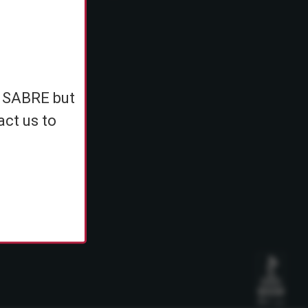
e
h SABRE but
ents
act us to