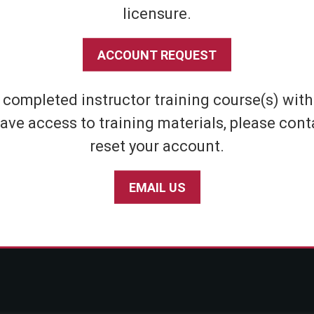
licensure.
Shipping & Returns
Athletic
Store Policies
Home Defens
ACCOUNT REQUEST
Privacy Policy
Tactical
SABRE Personal Safety App Privacy Policy
Inert Sprays
e completed instructor training course(s) wit
Limited Warranty Policy
Student & Par
ave access to training materials, please cont
Seniors
reset your account.
EMAIL US