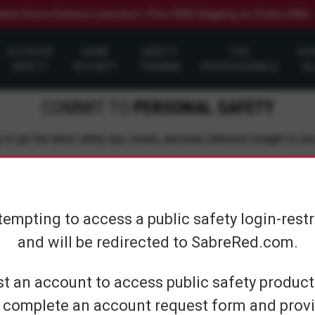
elect Home Defense Launchers. Plus FREE Shipping on Orders $50+
OUTDOOR
HOME
SAFETY
FOR
SH
SAFETY
SECURITY
TRAINING
PROFESSIONALS
AL
COMMIT TO
PERSONAL SAFETY
 to get the latest safety tips, trends, and news delivered straight to you
Su
tempting to access a public safety login-rest
and will be redirected to SabreRed.com.
CUSTOMER SERVICE
SHOP PERS
t an account to access public safety products
 complete an account request form and provi
Contact Us
On The Go