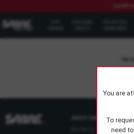
$20 OFF S
LAST
PERSONAL
PROJECTILE
CHANCE
SAFETY
LAUNCHERS
Sign up
You are at
ABOUT SABRE
To reques
need to
Who We Are