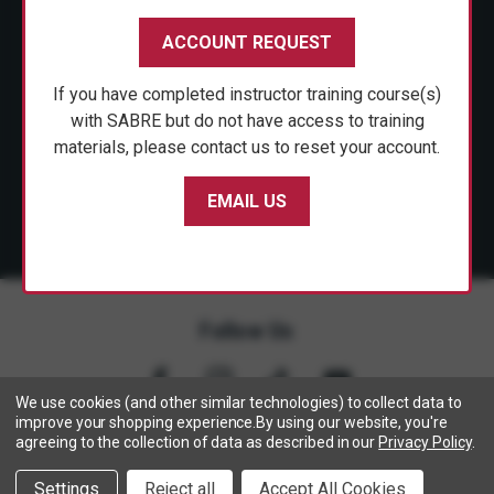
CUSTOMER SERVICE
ACCOUNT REQUEST
SHOP PERSONAL SAFETY
If you have completed instructor training course(s)
NEWS & PRESS
with SABRE but do not have access to training
materials, please contact us to reset your account.
PARTNERSHIPS
EMAIL US
Follow Us
We use cookies (and other similar technologies) to collect data to
improve your shopping experience.
By using our website, you're
agreeing to the collection of data as described in our
Privacy Policy
.
Copyright © 2005- 2026 SABRE - Security Equipment Corp.
Settings
Reject all
Accept All Cookies