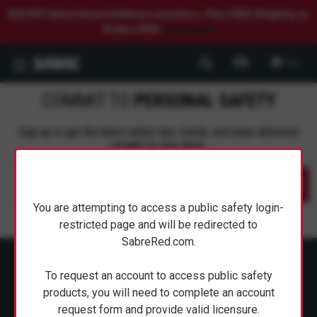
$20 OFF Select Home Defense Launchers. Plus FREE Shipping on
Orders $50+.
Shop Now.
0
COMMIT TO
PERSONAL SAFETY
Sign up to get the latest safety tips, trends, and news delivered
straight to your inbox.
Submit
You are attempting to access a public safety login-
restricted page and will be redirected to
SabreRed.com.
To request an account to access public safety
products, you will need to complete an account
request form and provide valid licensure.
ABOUT SABRE