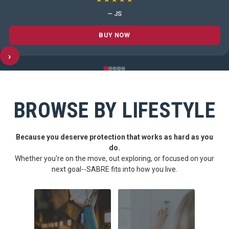
— JS
BUY NOW
›
BROWSE BY LIFESTYLE
Because you deserve protection that works as hard as you
do.
Whether you're on the move, out exploring, or focused on your
next goal--SABRE fits into how you live.