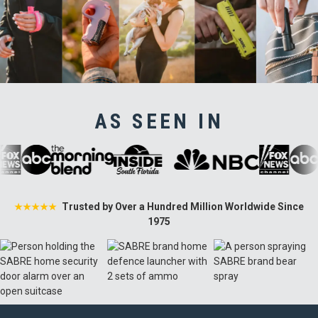
AS SEEN IN
Trusted by Over a Hundred Million Worldwide Since
★★★★★
1975