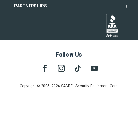
PARTNERSHIPS
Follow Us
Copyright © 2005- 2026 SABRE - Security Equipment Corp.