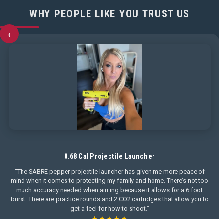
WHY PEOPLE LIKE YOU TRUST US
‹
0.68 Cal Projectile Launcher
“The SABRE pepper projectile launcher has given me more peace of
mind when it comes to protecting my family and home. There’s not too
much accuracy needed when aiming because it allows for a 6 foot
burst. There are practice rounds and 2 CO2 cartridges that allow you to
get a feel for how to shoot.”
★★★★★