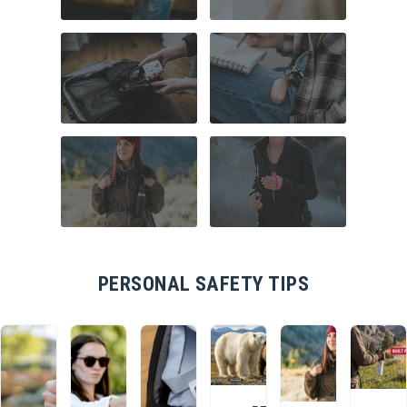
COMMUTER
HOME SECURITY
SAFETY
TRAVEL SAFETY
CAMPUS SAFETY
HIKING ESSENTIALS
RUNNER SAFETY
PERSONAL SAFETY TIPS