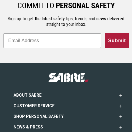
ho…
less…
range. An…
COMMIT TO
PERSONAL SAFETY
Sign up to get the latest safety tips, trends, and news delivered
straight to your inbox.
Submit
ABOUT SABRE
CUSTOMER SERVICE
SHOP PERSONAL SAFETY
NEWS & PRESS