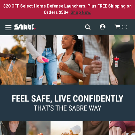
$20 OFF Select Home Defense Launchers. Plus FREE Shipping on
Orders $50+.
Shop Now.
0