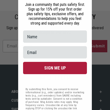
Join a community that puts safety first.
Sign up for 15% off your first order
plus safety tips, exclusive offers, and
COMMIT TO
PERSONAL SAFETY
recommendations to help you feel
strong and supported every day.
Sign up to get the latest safety tips, trends, and news delivered
straight to your inbox.
Submit
SIGN ME UP
By submitting this form, you consent to receive
ABOUT SABRE
informational (e.g., order updates) and/or marketing
texts (e.g., cart reminders) from SABRE including
texts sent by autodialer. Consent is not a condition
CUSTOMER SERVICE
of purchase. Msg & data rates may apply. Msg
frequency varies. Unsubscribe at any time by
replying STOP or clicking the unsubscribe link
SHOP PERSONAL SAFETY