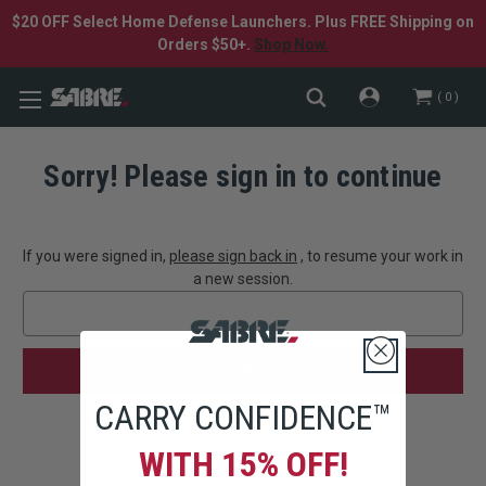
$20 OFF Select Home Defense Launchers. Plus FREE Shipping on
Orders $50+.
Shop Now.
0
Sorry! Please sign in to continue
If you were signed in,
please sign back in
, to resume your work in
a new session.
Search
Keyword:
CARRY CONFIDENCE™
WITH 15% OFF!