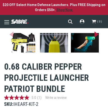
$20 OFF Select Home Defense Launchers. Plus FREE Shipping on
Orders $50+.
Shop Now.
0
0.68 CALIBER PEPPER
PROJECTILE LAUNCHER
PATRIOT BUNDLE
5.0
(1)
Write a review
5.0
out
SKU:
IHEART-KIT-2
of