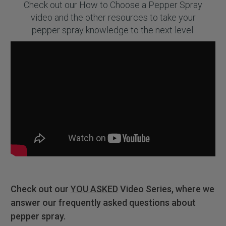
Check out our How to Choose a Pepper Spray
video and the other resources to take your
pepper spray knowledge to the next level.
Check out our
YOU ASKED
Video Series, where we
answer our frequently asked questions about
pepper spray.