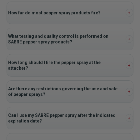
How far do most pepper spray products fire?
What testing and quality control is performed on
SABRE pepper spray products?
How long should I fire the pepper spray at the
attacker?
Are there any restrictions governing the use and sale
of pepper sprays?
Can I use my SABRE pepper spray after the indicated
expiration date?