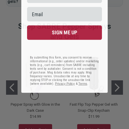
gels?
Shop SABRE Pepper Sprays
SIGN ME UP
and Gels
By submitting this form, you consent to receive
informational (e.g., order updates) and/or marketing
texts (e.g., cart reminders) from SABRE including
texts sent by autodialer. Consent is not a condition
of purchase. Msg & data rates may apply. Msg
frequency varies. Unsubscribe at any time by
replying STOP or clicking the unsubscribe link
(where available).
Privacy Policy
&
Terms
.
Pepper Spray with Glow in the
Fast Flip Top Pepper Gel with
Dark Case
Snap-Clip Keychain
$14.99
$11.99