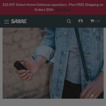
$20 OFF Select Home Defense Launchers. Plus FREE Shipping on
Orders $50+.
Shop Now.
0