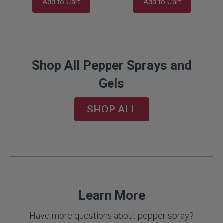
Add to Cart
Add to Cart
Shop All Pepper Sprays and
Gels
SHOP ALL
Learn More
Have more questions about pepper spray?