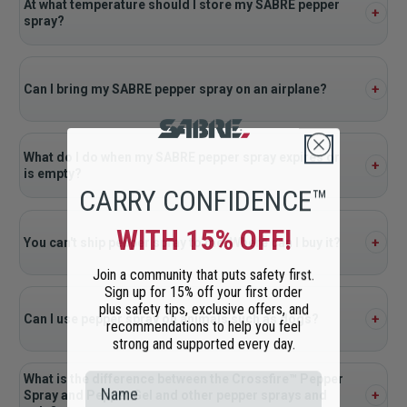
At what temperature should I store my SABRE pepper
spray?
Can I bring my SABRE pepper spray on an airplane?
What do I do when my SABRE pepper spray expires or
is empty?
CARRY CONFIDENCE™
WITH 15% OFF!
You can't ship pepper spray to me. Where can I buy it?
Join a community that puts safety first.
Sign up for 15% off your first order
plus safety tips, exclusive offers, and
Can I use pepper spray on animals such as dogs?
recommendations to help you feel
strong and supported every day.
What is the difference between the Crossfire™ Pepper
Spray and Pepper Gel and other pepper sprays and