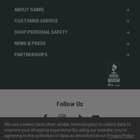
ABOUT SABRE
CUSTOMER SERVICE
SHOP PERSONAL SAFETY
NEWS & PRESS
PARTNERSHIPS
Follow Us
We use cookies (and other similar technologies) to collect data to
improve your shopping experience.
By using our website, you're
agreeing to the collection of data as described in our
Privacy Policy
.
Copyright © 2005- 2026 SABRE - Security Equipment Corp.