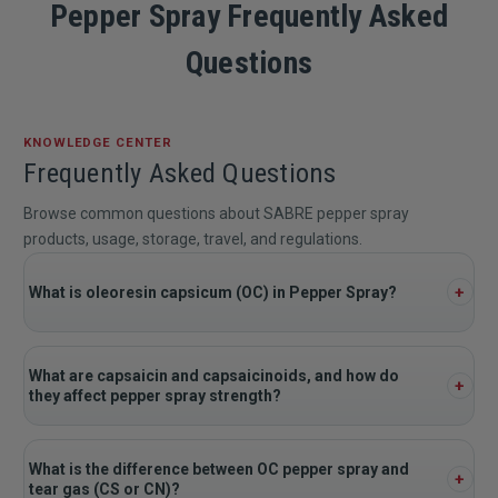
Pepper Spray Frequently Asked
Questions
KNOWLEDGE CENTER
Frequently Asked Questions
Browse common questions about SABRE pepper spray
products, usage, storage, travel, and regulations.
What is oleoresin capsicum (OC) in Pepper Spray?
What are capsaicin and capsaicinoids, and how do
they affect pepper spray strength?
What is the difference between OC pepper spray and
tear gas (CS or CN)?