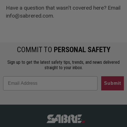
Have a question that wasn't covered here? Email
info@sabrered.com.
COMMIT TO
PERSONAL SAFETY
Sign up to get the latest safety tips, trends, and news delivered
straight to your inbox.
Submit