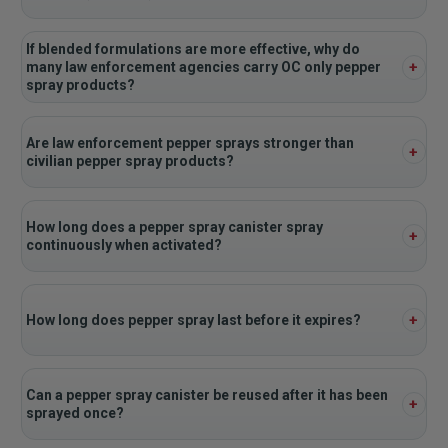
If blended formulations are more effective, why do
many law enforcement agencies carry OC only pepper
spray products?
Are law enforcement pepper sprays stronger than
civilian pepper spray products?
How long does a pepper spray canister spray
continuously when activated?
How long does pepper spray last before it expires?
Can a pepper spray canister be reused after it has been
sprayed once?