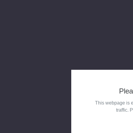
Plea
This webpage is e
traffic. 