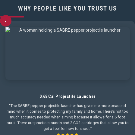
WHY PEOPLE LIKE YOU TRUST US
‹
0.68 Cal Projectile Launcher
“The SABRE pepper projectile launcher has given me more peace of
mind when it comes to protecting my family and home. There’s not too
much accuracy needed when aiming because it allows for a 6 foot
burst. There are practice rounds and 2 CO2 cartridges that allow you to
get a feel for how to shoot.”
★★★★★