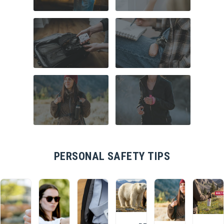
COMMUTER
HOME SECURITY
SAFETY
TRAVEL SAFETY
CAMPUS SAFETY
HIKING ESSENTIALS
RUNNER SAFETY
PERSONAL SAFETY TIPS