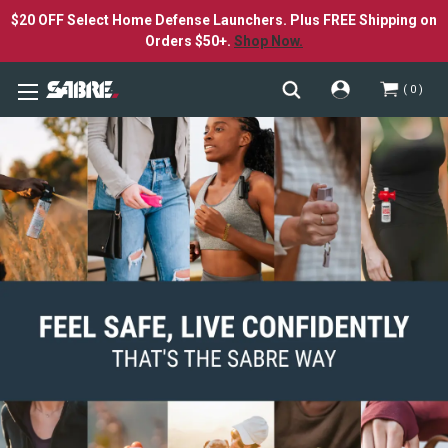
$20 OFF Select Home Defense Launchers. Plus FREE Shipping on
Orders $50+.
Shop Now.
0