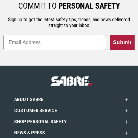
ho…
less…
range. An…
COMMIT TO
PERSONAL SAFETY
Sign up to get the latest safety tips, trends, and news delivered
straight to your inbox.
Submit
ABOUT SABRE
CUSTOMER SERVICE
SHOP PERSONAL SAFETY
NEWS & PRESS