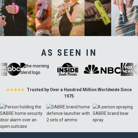
AS SEEN IN
Trusted by Over a Hundred Million Worldwide Since
★★★★★
1975