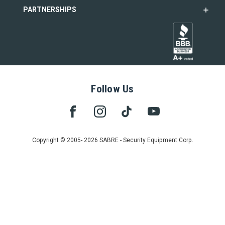
PARTNERSHIPS
Follow Us
Copyright © 2005- 2026 SABRE - Security Equipment Corp.