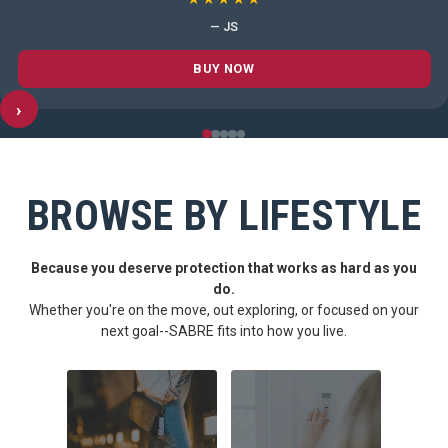
— JS
BUY NOW
›
BROWSE BY LIFESTYLE
Because you deserve protection that works as hard as you
do.
Whether you're on the move, out exploring, or focused on your
next goal--SABRE fits into how you live.