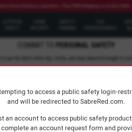
elect Home Defense Launchers. Plus FREE Shipping on Orders $50+
OUTDOOR
HOME
SAFETY
FOR
SH
SAFETY
SECURITY
TRAINING
PROFESSIONALS
AL
COMMIT TO
PERSONAL SAFETY
 to get the latest safety tips, trends, and news delivered straight to you
Su
tempting to access a public safety login-rest
and will be redirected to SabreRed.com.
CUSTOMER SERVICE
SHOP PERS
t an account to access public safety products
 complete an account request form and provi
Contact Us
On The Go