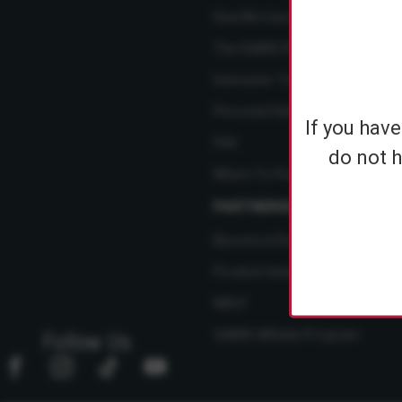
How We Care
The SABRE Difference
Instructor Training Courses
Personal Safety Resource Hub
If you hav
FAQ
do not h
Where To Find Us
PARTNERSHIPS
Become A Dealer
Product Ideas
NBCF
SABRE Affiliate Program
Follow Us