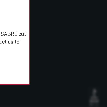
e
h SABRE but
ents
act us to