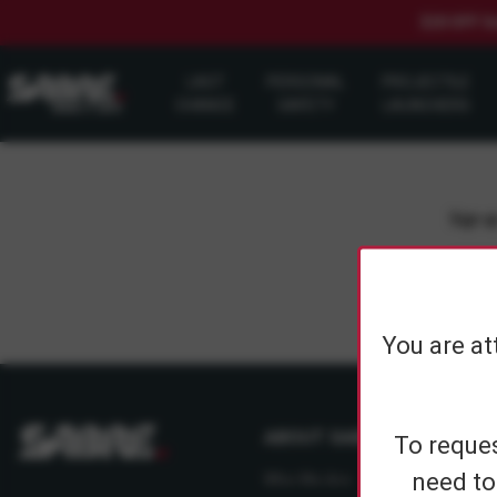
$20 OFF S
LAST
PERSONAL
PROJECTILE
CHANCE
SAFETY
LAUNCHERS
Sign up
You are at
ABOUT SABRE
To reques
need to
Who We Are