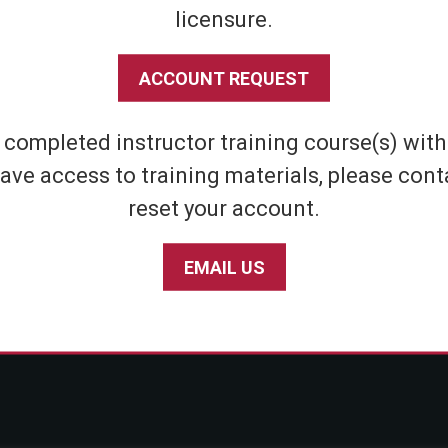
licensure.
Shipping & Returns
Athletic
Store Policies
Home Defens
ACCOUNT REQUEST
Privacy Policy
Tactical
SABRE Personal Safety App Privacy Policy
Inert Sprays
e completed instructor training course(s) wit
Limited Warranty Policy
Student & Par
ave access to training materials, please cont
Seniors
reset your account.
EMAIL US