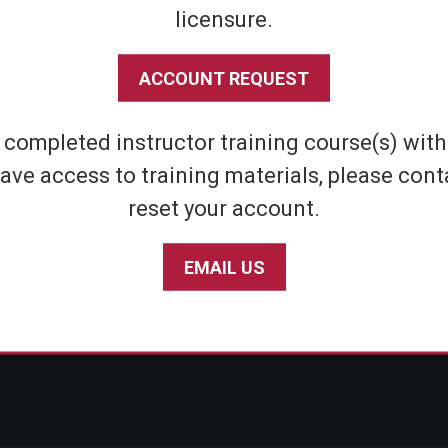
licensure.
Shipping & Returns
Athletic
Store Policies
Home Defens
ACCOUNT REQUEST
Privacy Policy
Tactical
SABRE Personal Safety App Privacy Policy
Inert Sprays
e completed instructor training course(s) wit
Limited Warranty Policy
Student & Par
ave access to training materials, please cont
Seniors
reset your account.
EMAIL US