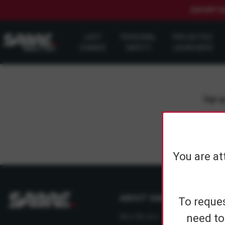
$20 OFF S
LAST
PERSONAL
PROJECTILE
CHANCE
SAFETY
LAUNCHERS
Sign up
You are at
ABOUT SABRE
To reques
need to
Who We Are