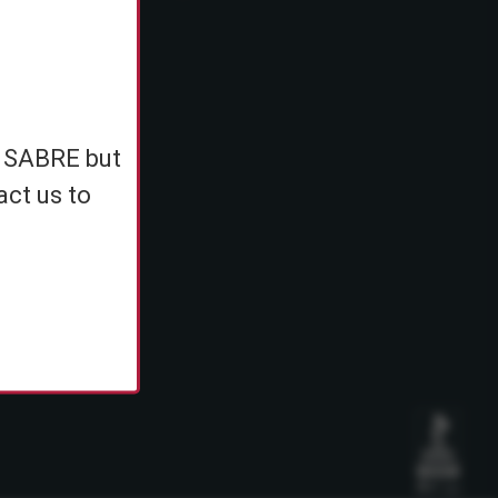
e
h SABRE but
ents
act us to