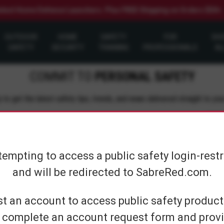
elect Home Defense Launchers. Plus FREE Shipping on Orders $50+
OUTDOOR
HOME
SAFETY
FOR
SH
SAFETY
SECURITY
TRAINING
PROFESSIONALS
AL
COMMIT TO
PERSONAL SAFETY
 to get the latest safety tips, trends, and news delivered straight to you
Su
tempting to access a public safety login-rest
and will be redirected to SabreRed.com.
CUSTOMER SERVICE
SHOP PERS
t an account to access public safety products
 complete an account request form and provi
Contact Us
On The Go