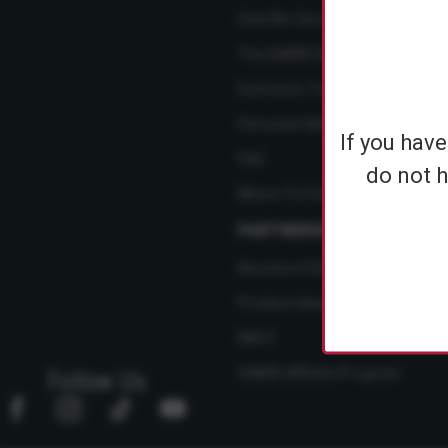
How We Care
The SABRE Difference
Instructor Training Courses
Personal Safety Resource Hub
If you hav
FAQ
do not h
Where To Find Us
PARTNERSHIPS
Become A Dealer
Product Ideas
NBCF
SABRE Affiliate Program
Follow Us