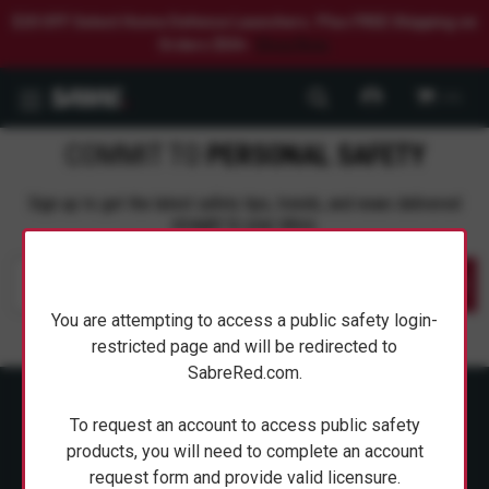
$20 OFF Select Home Defense Launchers. Plus FREE Shipping on
Orders $50+.
Shop Now.
0
COMMIT TO
PERSONAL SAFETY
Sign up to get the latest safety tips, trends, and news delivered
straight to your inbox.
Submit
You are attempting to access a public safety login-
restricted page and will be redirected to
SabreRed.com.
To request an account to access public safety
products, you will need to complete an account
request form and provide valid licensure.
ABOUT SABRE