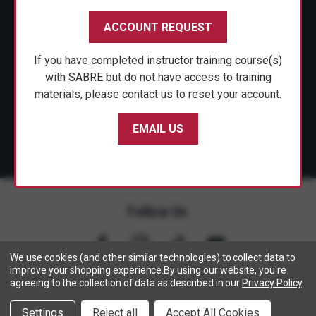
CUSTOMER SERVICE
ACCOUNT REQUEST
SHOP PERSONAL SAFETY
If you have completed instructor training course(s)
NEWS & PRESS
with SABRE but do not have access to training
materials, please contact us to reset your account.
PARTNERSHIPS
EMAIL US
Follow Us
We use cookies (and other similar technologies) to collect data to
improve your shopping experience.
By using our website, you're
agreeing to the collection of data as described in our
Privacy Policy
.
Copyright © 2005- 2026 SABRE - Security Equipment Corp.
Settings
Reject all
Accept All Cookies