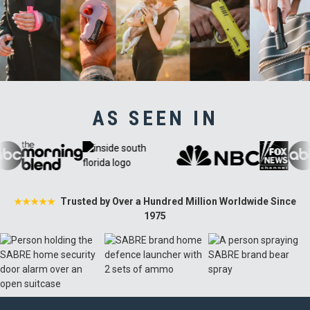
AS SEEN IN
Trusted by Over a Hundred Million Worldwide Since
★★★★★
1975