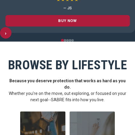
— JS
BUY NOW
›
BROWSE BY LIFESTYLE
Because you deserve protection that works as hard as you
do.
Whether you're on the move, out exploring, or focused on your
next goal--SABRE fits into how you live.