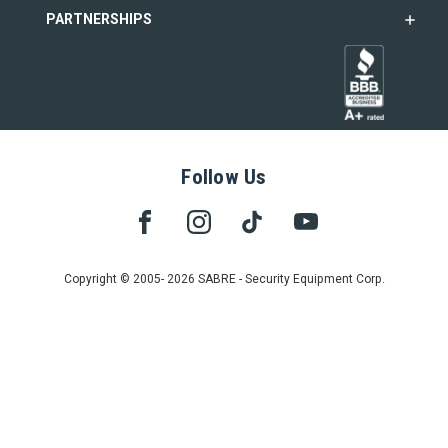
PARTNERSHIPS
Follow Us
Copyright © 2005- 2026 SABRE - Security Equipment Corp.