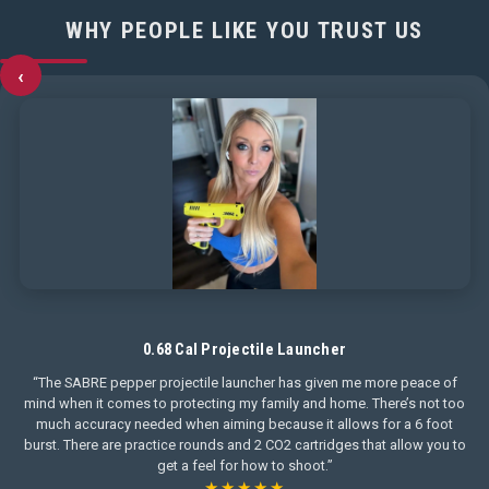
WHY PEOPLE LIKE YOU TRUST US
‹
0.68 Cal Projectile Launcher
“The SABRE pepper projectile launcher has given me more peace of
mind when it comes to protecting my family and home. There’s not too
much accuracy needed when aiming because it allows for a 6 foot
burst. There are practice rounds and 2 CO2 cartridges that allow you to
get a feel for how to shoot.”
★★★★★