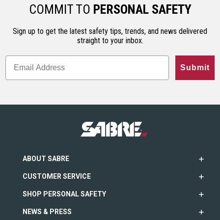
ho…
less…
range. An…
COMMIT TO
PERSONAL SAFETY
Sign up to get the latest safety tips, trends, and news delivered
straight to your inbox.
Submit
ABOUT SABRE
CUSTOMER SERVICE
SHOP PERSONAL SAFETY
NEWS & PRESS