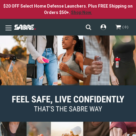
$20 OFF Select Home Defense Launchers. Plus FREE Shipping on
Orders $50+.
Shop Now.
0