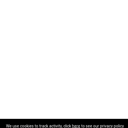
We use cookies to track activity, click
here
to see our privacy policy