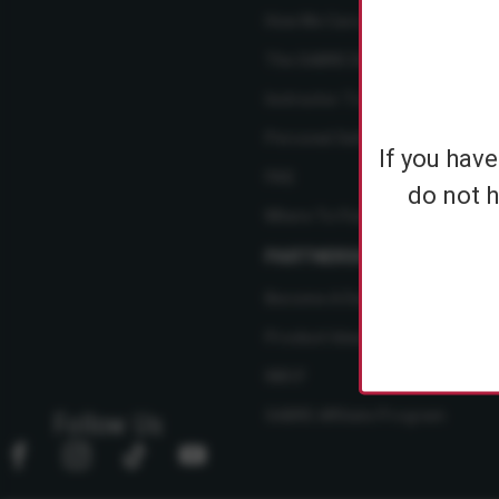
How We Care
The SABRE Difference
Instructor Training Courses
Personal Safety Resource Hub
If you hav
FAQ
do not h
Where To Find Us
PARTNERSHIPS
Become A Dealer
Product Ideas
NBCF
SABRE Affiliate Program
Follow Us