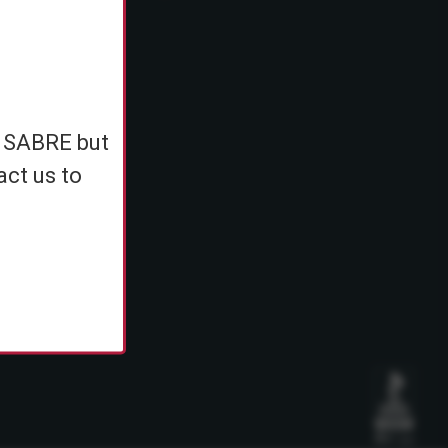
e
h SABRE but
ents
act us to