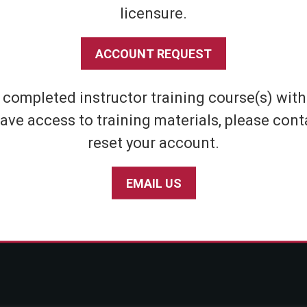
licensure.
Shipping & Returns
Athletic
Store Policies
Home Defens
ACCOUNT REQUEST
Privacy Policy
Tactical
SABRE Personal Safety App Privacy Policy
Inert Sprays
e completed instructor training course(s) wit
Limited Warranty Policy
Student & Par
ave access to training materials, please cont
Seniors
reset your account.
EMAIL US