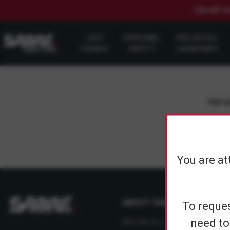
$20 OFF S
LAST
PERSONAL
PROJECTILE
CHANCE
SAFETY
LAUNCHERS
Sign up
You are at
ABOUT SABRE
To reques
need to
Who We Are