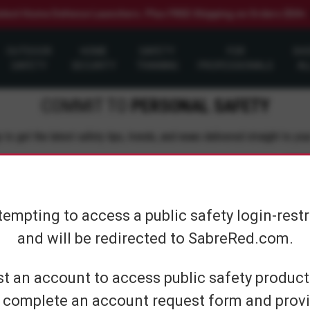
elect Home Defense Launchers. Plus FREE Shipping on Orders $50+
OUTDOOR
HOME
SAFETY
FOR
SH
SAFETY
SECURITY
TRAINING
PROFESSIONALS
AL
COMMIT TO
PERSONAL SAFETY
 to get the latest safety tips, trends, and news delivered straight to you
Su
tempting to access a public safety login-rest
and will be redirected to SabreRed.com.
CUSTOMER SERVICE
SHOP PERS
t an account to access public safety products
 complete an account request form and provi
Contact Us
On The Go