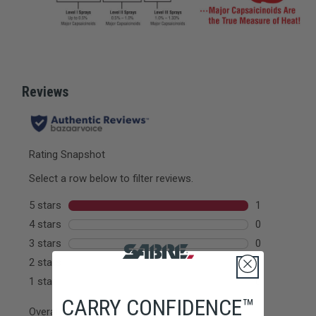
CARRY CONFIDENCE™