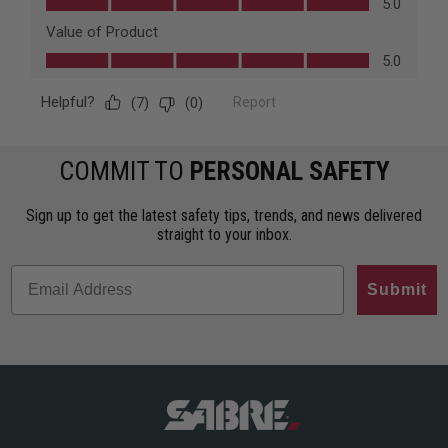
COMMIT TO
PERSONAL SAFETY
Sign up to get the latest safety tips, trends, and news delivered
straight to your inbox.
Submit