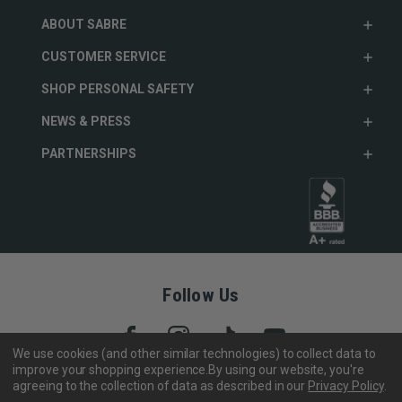
ABOUT SABRE
CUSTOMER SERVICE
SHOP PERSONAL SAFETY
NEWS & PRESS
PARTNERSHIPS
Follow Us
We use cookies (and other similar technologies) to collect data to
improve your shopping experience.
By using our website, you're
agreeing to the collection of data as described in our
Privacy Policy
.
Copyright © 2005- 2026 SABRE - Security Equipment Corp.