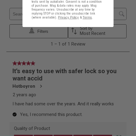
texts sent by autodialer. Consent is not a condition
of purchase. Msg & data rates may apply. Msg
frequency varies. Unsubscribe at any time by
replying STOP or clicking the unsubscribe link
(where available).
Privacy Policy
&
Terms
.