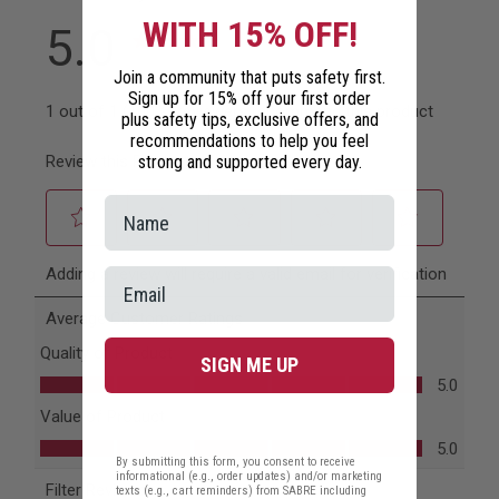
WITH 15% OFF!
Join a community that puts safety first.
Sign up for 15% off your first order
plus safety tips, exclusive offers, and
recommendations to help you feel
strong and supported every day.
SIGN ME UP
By submitting this form, you consent to receive
informational (e.g., order updates) and/or marketing
texts (e.g., cart reminders) from SABRE including