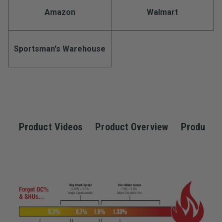
Stock:
rating
Amazon
Walmart
value.
Read
a
Review.
Same
Sportsman's Warehouse
page
link.
Product Videos
Product Overview
Product S