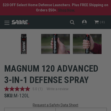
$20 OFF Select Home Defense Launchers. Plus FREE Shipping on
Orders $50+.
Shop Now.
0
MAGNUM 120 ADVANCED
3-IN-1 DEFENSE SPRAY
5.0
(1)
Write a review
5.0
out
SKU:
M-120L
of
Current
5
Request a Safety Data Sheet
stars,
average