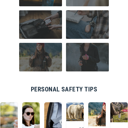
COMMUTER
HOME SECURITY
SAFETY
TRAVEL SAFETY
CAMPUS SAFETY
HIKING ESSENTIALS
RUNNER SAFETY
PERSONAL SAFETY TIPS