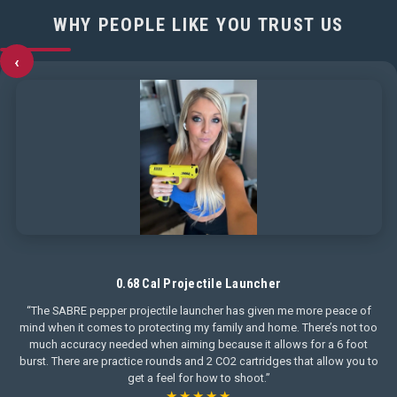
WHY PEOPLE LIKE YOU TRUST US
‹
0.68 Cal Projectile Launcher
“The SABRE pepper projectile launcher has given me more peace of
mind when it comes to protecting my family and home. There’s not too
much accuracy needed when aiming because it allows for a 6 foot
burst. There are practice rounds and 2 CO2 cartridges that allow you to
get a feel for how to shoot.”
★★★★★