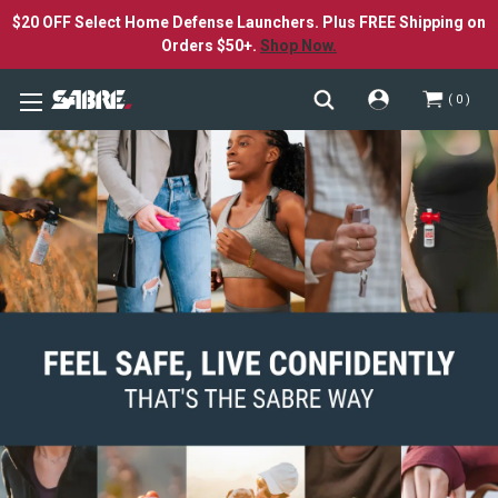
$20 OFF Select Home Defense Launchers. Plus FREE Shipping on
Orders $50+.
Shop Now.
0