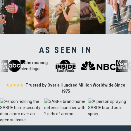
AS SEEN IN
Trusted by Over a Hundred Million Worldwide Since
★★★★★
1975