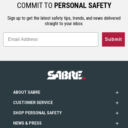
ho…
less…
range. An…
COMMIT TO
PERSONAL SAFETY
Sign up to get the latest safety tips, trends, and news delivered
straight to your inbox.
Submit
ABOUT SABRE
CUSTOMER SERVICE
SHOP PERSONAL SAFETY
NEWS & PRESS