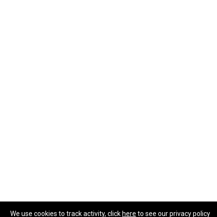
We use cookies to track activity, click
here
to see our privacy policy