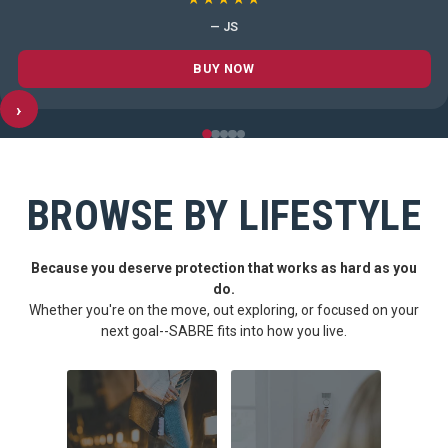
— JS
BUY NOW
›
BROWSE BY LIFESTYLE
Because you deserve protection that works as hard as you
do.
Whether you're on the move, out exploring, or focused on your
next goal--SABRE fits into how you live.