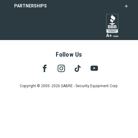
PARTNERSHIPS
Follow Us
Copyright © 2005- 2026 SABRE - Security Equipment Corp.