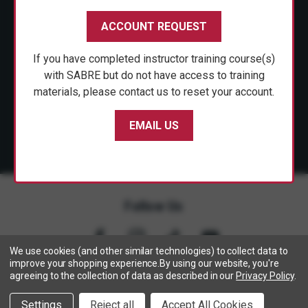
CUSTOMER SERVICE
ACCOUNT REQUEST
SHOP PERSONAL SAFETY
If you have completed instructor training course(s)
NEWS & PRESS
with SABRE but do not have access to training
materials, please contact us to reset your account.
PARTNERSHIPS
EMAIL US
Follow Us
We use cookies (and other similar technologies) to collect data to
improve your shopping experience.
By using our website, you're
agreeing to the collection of data as described in our
Privacy Policy
.
Copyright © 2005- 2026 SABRE - Security Equipment Corp.
Settings
Reject all
Accept All Cookies