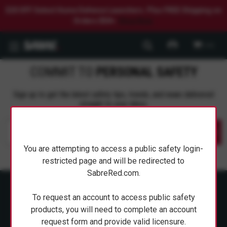
$20 OFF Select Home Defense Launchers. Plus FREE Shipping on
Orders $50+.
Shop Now.
0
COMMIT TO
PERSONAL SAFETY
Sign up to get the latest safety tips, trends, and news delivered
straight to your inbox.
Submit
You are attempting to access a public safety login-
restricted page and will be redirected to
SabreRed.com.
To request an account to access public safety
products, you will need to complete an account
request form and provide valid licensure.
ABOUT SABRE