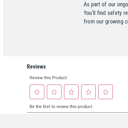
As part of our ong
You’ll find safety 
from our growing c