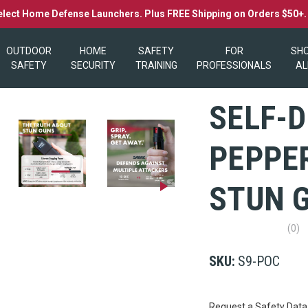
elect Home Defense Launchers. Plus FREE Shipping on Orders $50+
OUTDOOR
HOME
SAFETY
FOR
SH
SAFETY
SECURITY
TRAINING
PROFESSIONALS
AL
SELF-D
PEPPER
STUN 
(0)
No
rating
value
SKU:
S9-POC
Same
page
link.
Current
Request a Safety Data