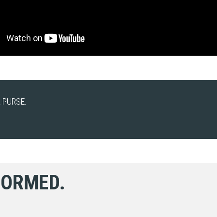
 PURSE.
FORMED.