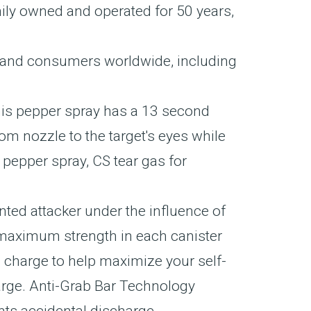
ily owned and operated for 50 years,
 and consumers worldwide, including
is pepper spray has a 13 second
om nozzle to the target's eyes while
epper spray, CS tear gas for
ed attacker under the influence of
 maximum strength in each canister
harge to help maximize your self-
harge. Anti-Grab Bar Technology
ents accidental discharge