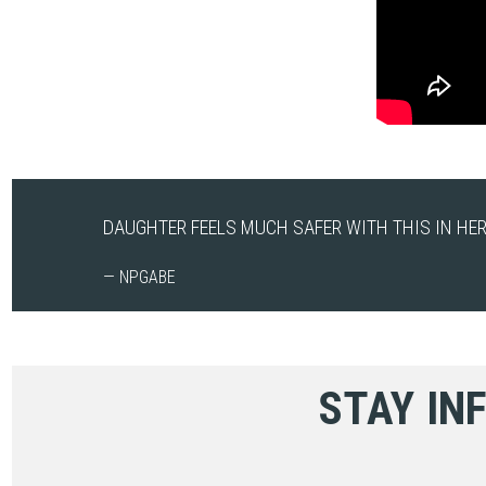
DAUGHTER FEELS MUCH SAFER WITH THIS IN HER
— NPGABE
STAY IN