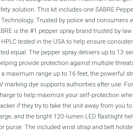
afety solution. This kit includes one SABRE Pepp
r Technology. Trusted by police and consumers w
ABRE is the #1 pepper spray brand trusted by l
 HPLC tested in the USA to help ensure consiste
ated equal. The pepper spray delivers up to 13 se
elping provide protection against multiple threats
nd a maximum range up to 16 feet, the powerful 
 marking dye supports authorities after use. For 
harge to help maximize your self-protection when
ker if they try to take the unit away from you to
arge, and the bright 120-lumen LED flashlight hel
or purse. The included wrist strap and belt holste