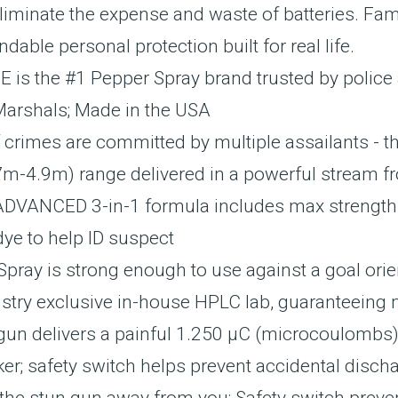
liminate the expense and waste of batteries. Fam
le personal protection built for real life.
 the #1 Pepper Spray brand trusted by police
Marshals; Made in the USA
imes are committed by multiple assailants - th
7m-4.9m) range delivered in a powerful stream fr
DVANCED 3-in-1 formula includes max strength p
e to help ID suspect
 is strong enough to use against a goal orient
ustry exclusive in-house HPLC lab, guaranteeing
delivers a painful 1.250 µC (microcoulombs) c
ker; safety switch helps prevent accidental disc
ke the stun gun away from you; Safety switch prev