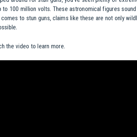
p to 100 million volts. These astronomical figures sound
it comes to stun guns, claims like these are not only wild
ossible.
h the video to learn more.