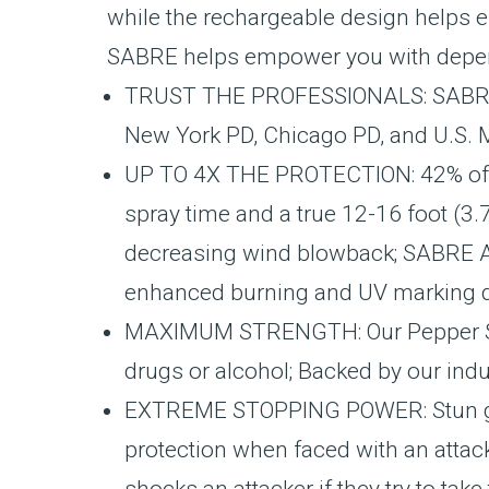
while the rechargeable design helps e
SABRE helps empower you with dependab
TRUST THE PROFESSIONALS: SABRE is
New York PD, Chicago PD, and U.S. 
UP TO 4X THE PROTECTION: 42% of cr
spray time and a true 12-16 foot (3.
decreasing wind blowback; SABRE A
enhanced burning and UV marking dy
MAXIMUM STRENGTH: Our Pepper Spray
drugs or alcohol; Backed by our ind
EXTREME STOPPING POWER: Stun gun 
protection when faced with an attac
shocks an attacker if they try to ta