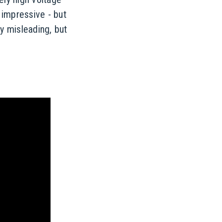
 impressive - but
ly misleading, but