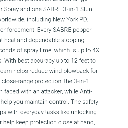
er Spray and one SABRE 3-in-1 Stun
orldwide, including New York PD,
aw enforcement. Every SABRE pepper
nt heat and dependable stopping
conds of spray time, which is up to 4X
. With best accuracy up to 12 feet to
stream helps reduce wind blowback for
close-range protection, the 3-in-1
 faced with an attacker, while Anti-
 help you maintain control. The safety
ps with everyday tasks like unlocking
r help keep protection close at hand,