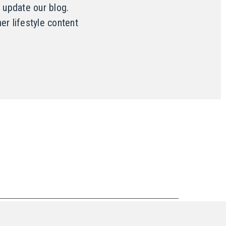
 update our blog.
er lifestyle content