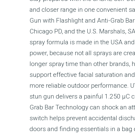
and closer range in one convenient s
Gun with Flashlight and Anti-Grab Ba
Chicago PD, and the U.S. Marshals, S
spray formula is made in the USA and
power, because not all sprays are cre
longer spray time than other brands, h
support effective facial saturation a
more reliable outdoor performance. UV
stun gun delivers a painful 1.250 µC c
Grab Bar Technology can shock an attac
switch helps prevent accidental disch
doors and finding essentials in a bag 