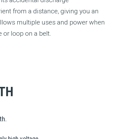
nt from a distance, giving you an
y allows multiple uses and power when
 or loop on a belt.
YTH
th.
ely high voltage