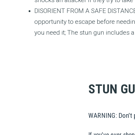
DISORIENT FROM A SAFE DISTANCE: Br
opportunity to escape before needin
you need it; The stun gun includes a w
STUN GU
WARNING: Don’t pu
If you've ever sho