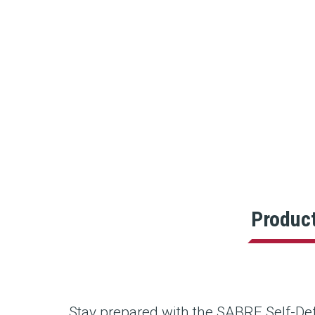
Produc
Stay prepared with the SABRE Self-Def