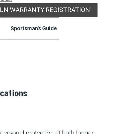
UN WARRANTY REGISTRATION
Sportsman's Guide
ications
personal protection at both longer