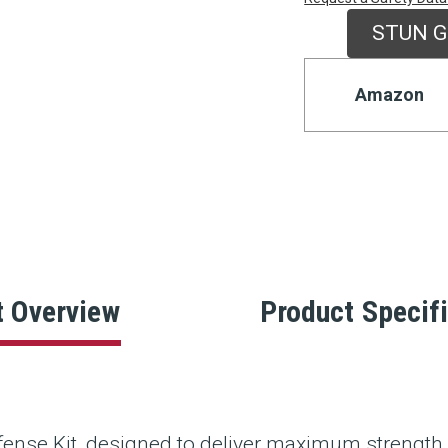
Stock:
STUN G
Amazon
t Overview
Product Specif
ense Kit, designed to deliver maximum strength 