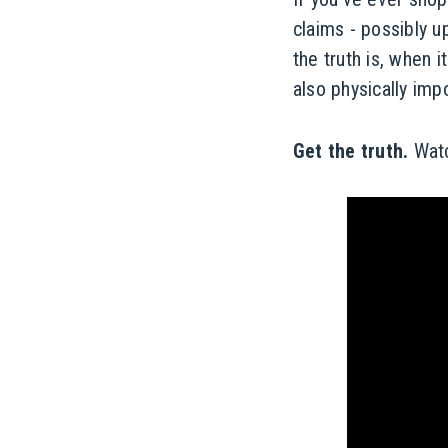
claims - possibly u
the truth is, when 
also physically imp
Get the truth.
Watc