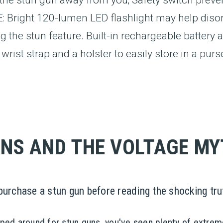
ight 120-lumen LED flashlight may help disorie
g the stun feature. Built-in rechargeable batter
rist strap and a holster to easily store in a purse
NS AND THE VOLTAGE M
rchase a stun gun before reading the shocking tru
pped around for stun guns, you've seen plenty of extrem