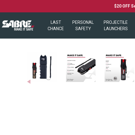
$20 OFF S
LAST
PERSONAL
PROJECTILE
CHANCE
SAFETY
LAUNCHERS