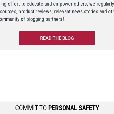
oing effort to educate and empower others, we regularly
resources, product reviews, relevant news stories and oth
ommunity of blogging partners!
READ THE BLOG
COMMIT TO
PERSONAL SAFETY