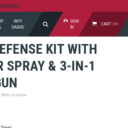
.
Shop Now.
OP
WHY
SIGN
CART
0
L
SABRE
IN
EFENSE KIT WITH
 SPRAY & 3-IN-1
GUN
Write a review
 Sheet