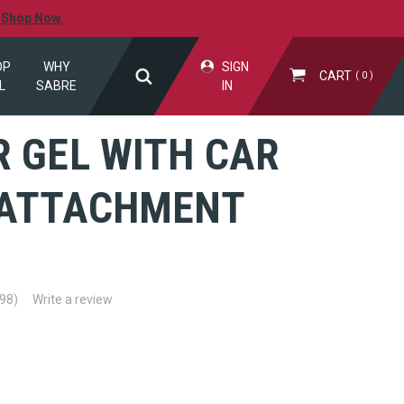
.
Shop Now.
OP
WHY
SIGN
CART
0
L
SABRE
IN
 GEL WITH CAR
 ATTACHMENT
(98)
Write a review