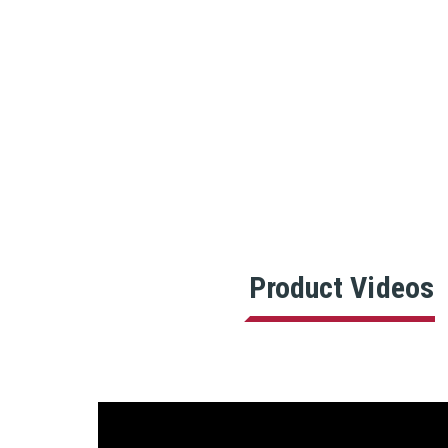
Product Videos