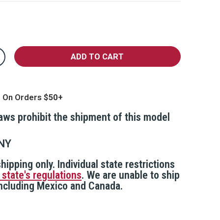
crease
antity
epper
l
th
g On Orders
ar
sor
ttachment
laws prohibit the shipment of this model
ip
NY
hipping only. Individual state restrictions
 state's regulations
. We are unable to ship
 including Mexico and Canada.