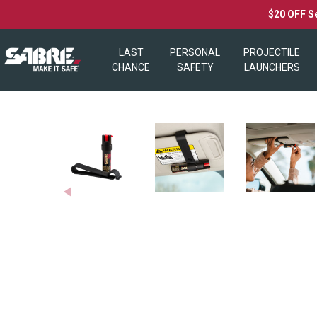
$20 OFF S
LAST
PERSONAL
PROJECTILE
CHANCE
SAFETY
LAUNCHERS