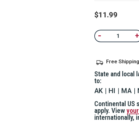
value.
Read
98
$11.99
Reviews.
Same
page
Current
link.
-
+
Decrease
In
Stock:
Quantity
Qu
of
of
Pepper
P
Gel
Ge
With
Wi
Free Shippin
Car
C
Visor
Vi
Attachment
A
State and local 
Clip
Cl
to:
AK
HI
MA
Continental US s
apply. View
your
internationally,