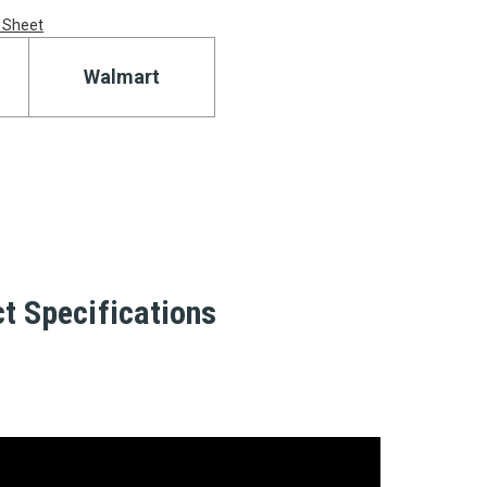
 Sheet
Walmart
t Specifications