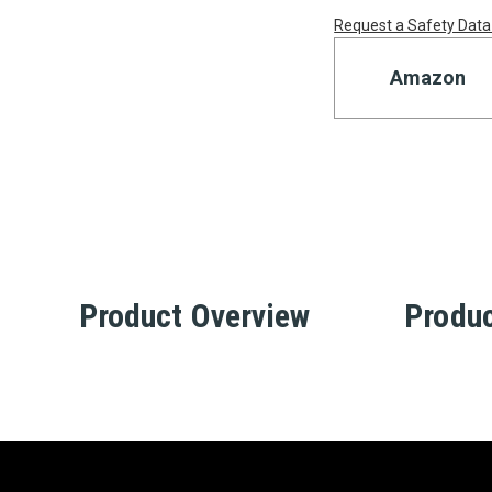
Request a Safety Data
Amazon
Product Overview
Produc