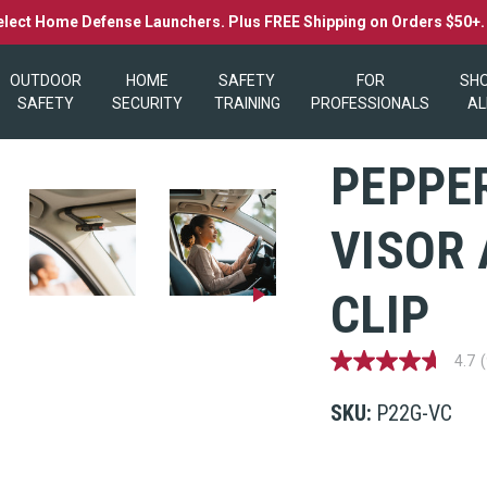
elect Home Defense Launchers. Plus FREE Shipping on Orders $50+
OUTDOOR
HOME
SAFETY
FOR
SH
SAFETY
SECURITY
TRAINING
PROFESSIONALS
AL
PEPPER
VISOR
CLIP
4.7
4.7
out
of
SKU:
P22G-VC
5
stars,
average
rating