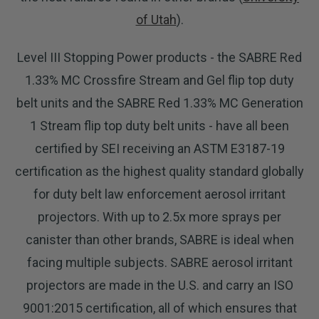
of Utah
).
Level III Stopping Power products - the SABRE Red
1.33% MC Crossfire Stream and Gel flip top duty
belt units and the SABRE Red 1.33% MC Generation
1 Stream flip top duty belt units - have all been
certified by SEI receiving an ASTM E3187-19
certification as the highest quality standard globally
for duty belt law enforcement aerosol irritant
projectors. With up to 2.5x more sprays per
canister than other brands, SABRE is ideal when
facing multiple subjects. SABRE aerosol irritant
projectors are made in the U.S. and carry an ISO
9001:2015 certification, all of which ensures that