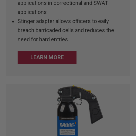
applications in correctional and SWAT
applications
Stinger adapter allows officers to eaily
breach barricaded cells and reduces the
need for hard entries
LEARN MORE