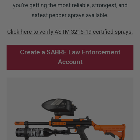
you're getting the most reliable, strongest, and
safest pepper sprays available.
Click here to verify ASTM 3215-19 certified sprays.
Create a SABRE Law Enforcement
Account