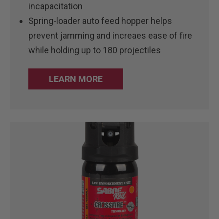
incapacitation
Spring-loader auto feed hopper helps
prevent jamming and increaes ease of fire
while holding up to 180 projectiles
LEARN MORE