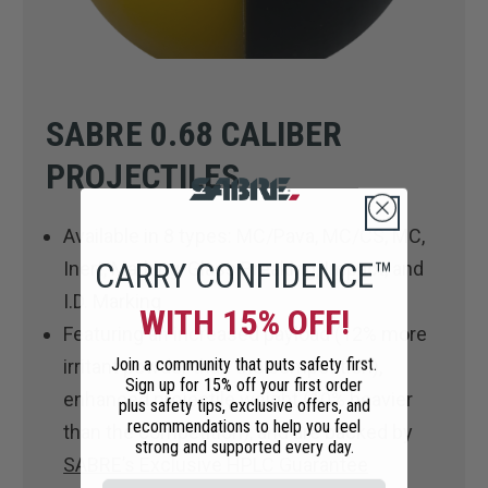
SABRE 0.68 CALIBER
PROJECTILES
Available in 8 types: MC/Pava, MC/CS, MC,
CARRY CONFIDENCE™
Inert, Marking, Glass Breaking, Impact, and
I.D. Marking
WITH 15% OFF!
Featuring an increased payload (12% more
Join a community that puts safety first.
irritant powder than the competition),
Sign up for 15% off your first order
enhanced projectile weight (10% heavier
plus safety tips, exclusive offers, and
recommendations to help you feel
than the competition), and are backed by
strong and supported every day.
SABRE’s Exclusive HPLC Guarantee