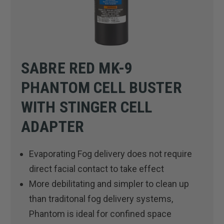
SABRE RED MK-9
PHANTOM CELL BUSTER
WITH STINGER CELL
ADAPTER
Evaporating Fog delivery does not require
direct facial contact to take effect
More debilitating and simpler to clean up
than traditonal fog delivery systems,
Phantom is ideal for confined space