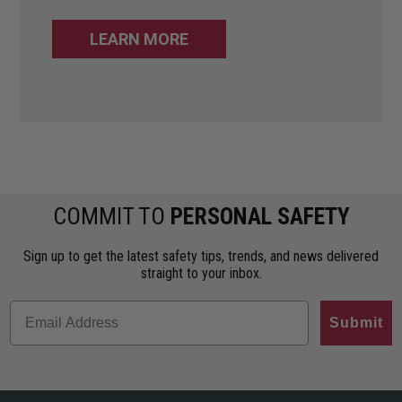
LEARN MORE
COMMIT TO
PERSONAL SAFETY
Sign up to get the latest safety tips, trends, and news delivered
straight to your inbox.
Submit