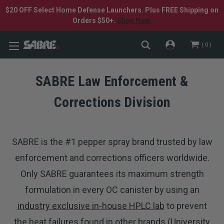
$20 OFF Select Home Defense Launchers. Plus FREE Shipping on
Orders $50+.
Shop Now.
0
SABRE Law Enforcement &
Corrections Division
SABRE is the #1 pepper spray brand trusted by law
enforcement and corrections officers worldwide.
Only SABRE guarantees its maximum strength
formulation in every OC canister by using an
industry exclusive in-house HPLC lab
to prevent
the heat failures found in other brands (
University