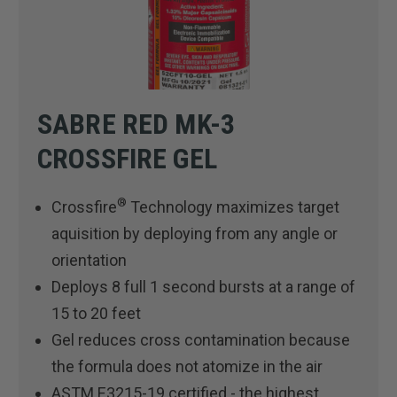
SABRE RED MK-3
CROSSFIRE GEL
®
Crossfire
Technology maximizes target
aquisition by deploying from any angle or
orientation
Deploys 8 full 1 second bursts at a range of
15 to 20 feet
Gel reduces cross contamination because
the formula does not atomize in the air
ASTM E3215-19 certified - the highest