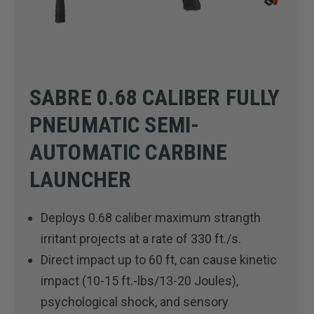
SABRE 0.68 CALIBER FULLY
PNEUMATIC SEMI-
AUTOMATIC CARBINE
LAUNCHER
Deploys 0.68 caliber maximum strangth
irritant projects at a rate of 330 ft./s.
Direct impact up to 60 ft, can cause kinetic
impact (10-15 ft.-lbs/13-20 Joules),
psychological shock, and sensory