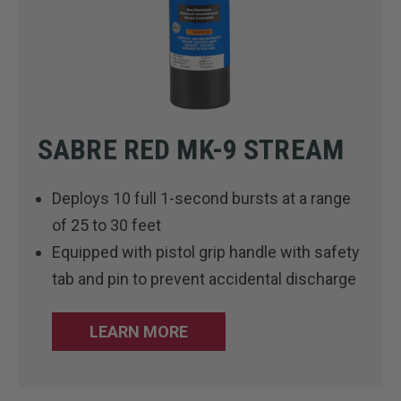
SABRE RED MK-9 STREAM
Deploys 10 full 1-second bursts at a range
of 25 to 30 feet
Equipped with pistol grip handle with safety
tab and pin to prevent accidental discharge
LEARN MORE