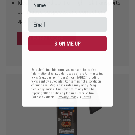
Ideal for crowd control, high-risk transports,
combative suspects, and correctional
applications
LEARN MORE
SIGN ME UP
By submitting this form, you consent to receive
informational (e.g., order updates) and/or marketing
texts (e.g., cart reminders) from SABRE including
texts sent by autodialer. Consent is not a condition
of purchase. Msg & data rates may apply. Msg
frequency varies. Unsubscribe at any time by
replying STOP or clicking the unsubscribe link
(where available).
Privacy Policy
&
Terms
.