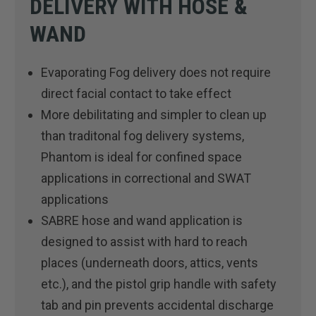
DELIVERY WITH HOSE &
WAND
Evaporating Fog delivery does not require
direct facial contact to take effect
More debilitating and simpler to clean up
than traditonal fog delivery systems,
Phantom is ideal for confined space
applications in correctional and SWAT
applications
SABRE hose and wand application is
designed to assist with hard to reach
places (underneath doors, attics, vents
etc.), and the pistol grip handle with safety
tab and pin prevents accidental discharge