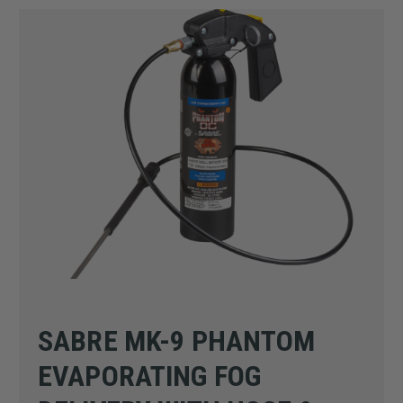
SABRE MK-9 PHANTOM
EVAPORATING FOG