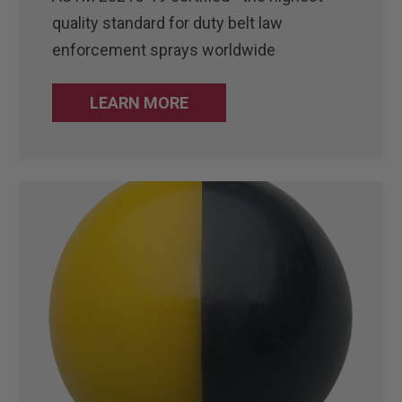
quality standard for duty belt law
enforcement sprays worldwide
LEARN MORE