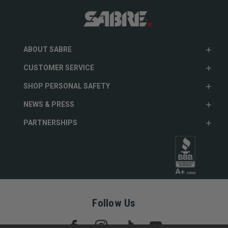
ABOUT SABRE
CUSTOMER SERVICE
SHOP PERSONAL SAFETY
NEWS & PRESS
PARTNERSHIPS
Follow Us