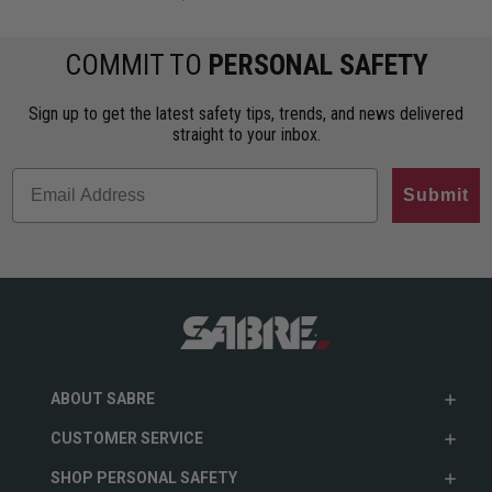
COMMIT TO
PERSONAL SAFETY
Sign up to get the latest safety tips, trends, and news delivered
straight to your inbox.
Submit
ABOUT SABRE
CUSTOMER SERVICE
SHOP PERSONAL SAFETY