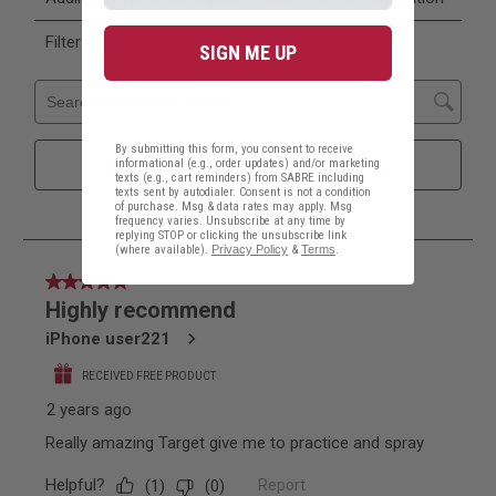
SIGN ME UP
By submitting this form, you consent to receive
informational (e.g., order updates) and/or marketing
texts (e.g., cart reminders) from SABRE including
texts sent by autodialer. Consent is not a condition
of purchase. Msg & data rates may apply. Msg
frequency varies. Unsubscribe at any time by
replying STOP or clicking the unsubscribe link
(where available).
Privacy Policy
&
Terms
.