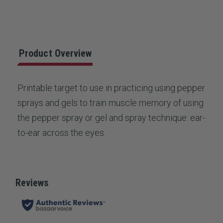
Stock:
rating
value.
Read
a
Review.
Same
Product Overview
page
link.
Printable target to use in practicing using pepper
sprays and gels to train muscle memory of using
the pepper spray or gel and spray technique: ear-
to-ear across the eyes.