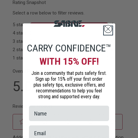
CARRY CONFIDENCE™
WITH 15% OFF!
Join a community that puts safety first.
Sign up for 15% off your first order
plus safety tips, exclusive offers, and
recommendations to help you feel
strong and supported every day.