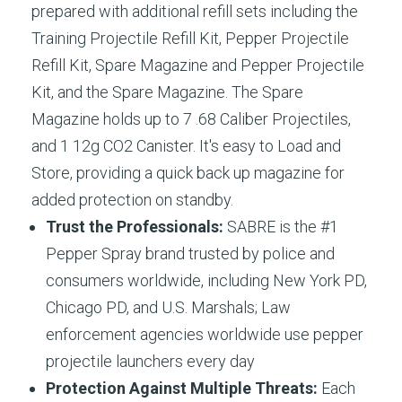
prepared with additional refill sets including the
Training Projectile Refill Kit, Pepper Projectile
Refill Kit, Spare Magazine and Pepper Projectile
Kit, and the Spare Magazine. The Spare
Magazine holds up to 7 .68 Caliber Projectiles,
and 1 12g CO2 Canister. It's easy to Load and
Store, providing a quick back up magazine for
added protection on standby.
Trust the Professionals:
SABRE is the #1
Pepper Spray brand trusted by police and
consumers worldwide, including New York PD,
Chicago PD, and U.S. Marshals; Law
enforcement agencies worldwide use pepper
projectile launchers every day​
Protection Against Multiple Threats:
Each