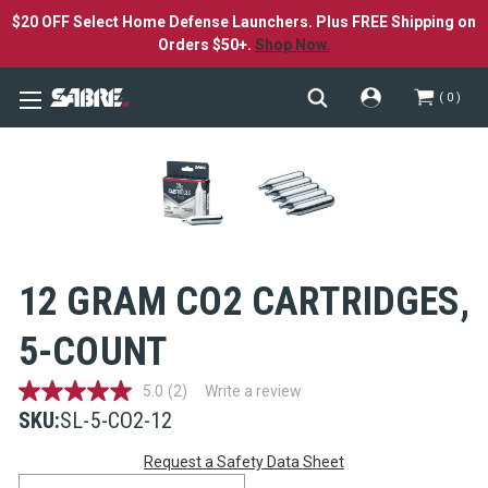
$20 OFF Select Home Defense Launchers. Plus FREE Shipping on
Orders $50+.
Shop Now.
0
12 GRAM CO2 CARTRIDGES,
5-COUNT
5.0
(2)
Write a review
5.0
out
SKU:
SL-5-CO2-12
of
Current
5
Request a Safety Data Sheet
stars,
average