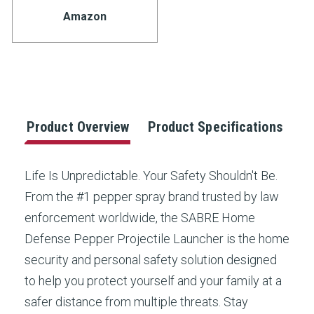
Stock:
rating
Amazon
value.
Read
2
Reviews.
Same
page
link.
Product Overview
Product Specifications
Life Is Unpredictable. Your Safety Shouldn't Be.
From the #1 pepper spray brand trusted by law
enforcement worldwide, the SABRE Home
Defense Pepper Projectile Launcher is the home
security and personal safety solution designed
to help you protect yourself and your family at a
safer distance from multiple threats. Stay