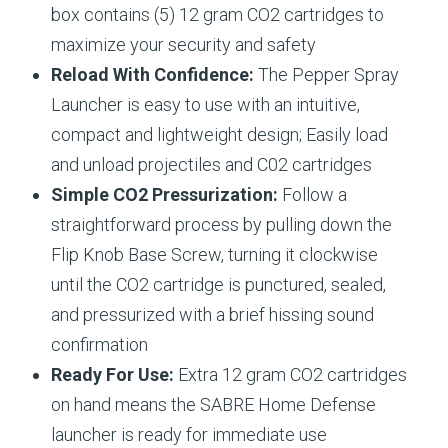
box contains (5) 12 gram CO2 cartridges to
maximize your security and safety​
Reload With Confidence:
The Pepper Spray
Launcher is easy to use with an intuitive,
compact and lightweight design; Easily load
and unload projectiles and C02 cartridges​
Simple CO2 Pressurization:
Follow a
straightforward process by pulling down the
Flip Knob Base Screw, turning it clockwise
until the CO2 cartridge is punctured, sealed,
and pressurized with a brief hissing sound
confirmation
Ready For Use:
Extra 12 gram CO2 cartridges
on hand means the SABRE Home Defense
launcher is ready for immediate use