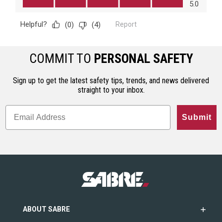
COMMIT TO
PERSONAL SAFETY
Sign up to get the latest safety tips, trends, and news delivered
straight to your inbox.
Submit
ABOUT SABRE