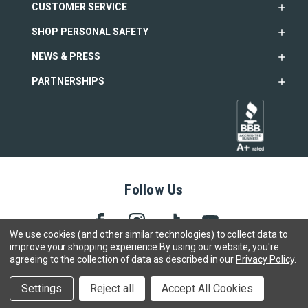
CUSTOMER SERVICE
SHOP PERSONAL SAFETY
NEWS & PRESS
PARTNERSHIPS
Follow Us
We use cookies (and other similar technologies) to collect data to
improve your shopping experience.
By using our website, you're
agreeing to the collection of data as described in our
Privacy Policy
.
Copyright © 2005- 2026 SABRE - Security Equipment Corp.
We use cookies to track activity, click
here
to see our privacy
X
Settings
Reject all
Accept All Cookies
policy