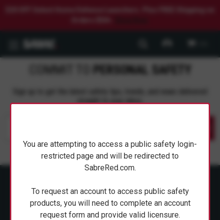
$20 OFF Select Home Defense Launchers. Plus FREE Shipping on
Orders $50+.
Shop Now.
0
COMMIT TO
PERSONAL SAFETY
Sign up to get the latest safety tips, trends, and news delivered
straight to your inbox.
Submit
You are attempting to access a public safety login-
restricted page and will be redirected to
SabreRed.com.
To request an account to access public safety
products, you will need to complete an account
request form and provide valid licensure.
ABOUT SABRE