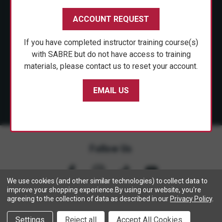
CUSTOMER SERVICE
ACCOUNT REQUEST
SHOP PERSONAL SAFETY
If you have completed instructor training course(s)
NEWS & PRESS
with SABRE but do not have access to training
materials, please contact us to reset your account.
PARTNERSHIPS
EMAIL US
Follow Us
We use cookies (and other similar technologies) to collect data to
improve your shopping experience.
By using our website, you're
agreeing to the collection of data as described in our
Privacy Policy
.
Copyright © 2005- 2026 SABRE - Security Equipment Corp.
Settings
Reject all
Accept All Cookies