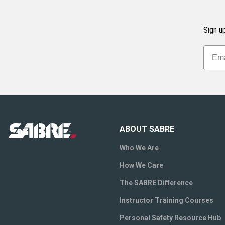
Sign up
ABOUT SABRE
Who We Are
How We Care
The SABRE Difference
Instructor Training Courses
Personal Safety Resource Hub