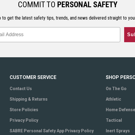
COMMIT TO
PERSONAL SAFETY
 to get the latest safety tips, trends, and news delivered straight to you
Su
CUSTOMER SERVICE
SHOP PERS
Contact Us
On The Go
Shipping & Returns
Athletic
Store Policies
Home Defens
Privacy Policy
Tactical
SABRE Personal Safety App Privacy Policy
Inert Sprays