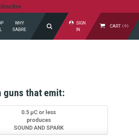
.
Shop Now.
OP
WHY
SIGN
CART
0
L
SABRE
IN
n guns that emit:
0.5 µC or less
produces
SOUND AND SPARK