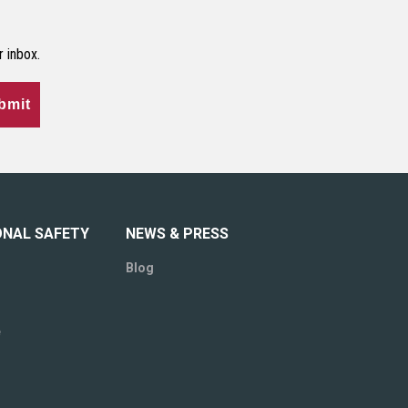
r inbox.
bmit
ONAL SAFETY
NEWS & PRESS
Blog
e