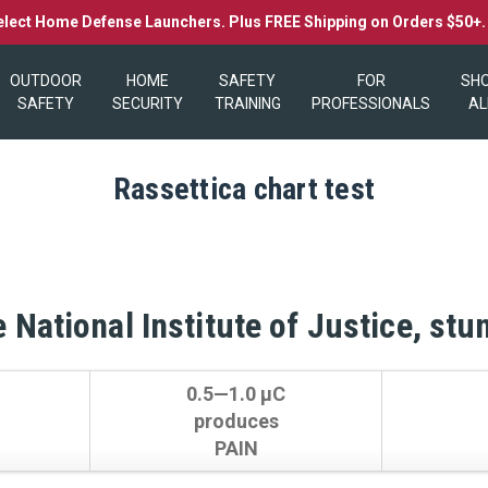
elect Home Defense Launchers. Plus FREE Shipping on Orders $50+
OUTDOOR
HOME
SAFETY
FOR
SH
SAFETY
SECURITY
TRAINING
PROFESSIONALS
AL
Rassettica chart test
 National Institute of Justice, stu
0.5—1.0 µC
produces
PAIN