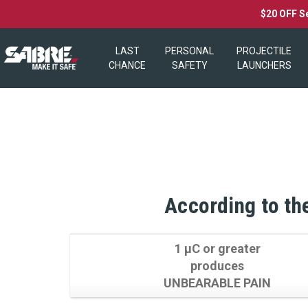
$20 OFF S
LAST
PERSONAL
PROJECTILE
CHANCE
SAFETY
LAUNCHERS
According to the
1 µC or greater
produces
UNBEARABLE PAIN