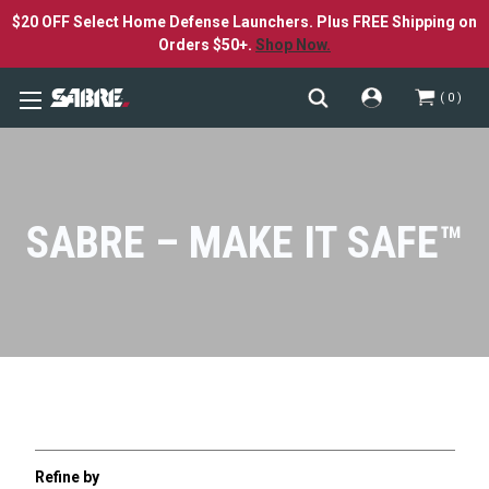
$20 OFF Select Home Defense Launchers. Plus FREE Shipping on
Orders $50+.
Shop Now.
0
SABRE – MAKE IT SAFE™
Refine by