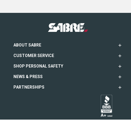
ABOUT SABRE
CUSTOMER SERVICE
SHOP PERSONAL SAFETY
NEWS & PRESS
PARTNERSHIPS