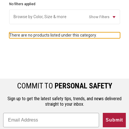
No filters applied
Browse by Color, Size & more
Show Filters
There are no products listed under this category.
COMMIT TO
PERSONAL SAFETY
Sign up to get the latest safety tips, trends, and news delivered
straight to your inbox.
Submit